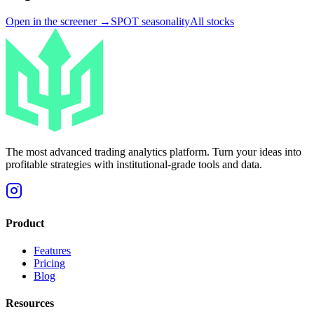
Open in the screener →
SPOT
seasonality
All stocks
The most advanced trading analytics platform. Turn your ideas into
profitable strategies with institutional-grade tools and data.
Product
Features
Pricing
Blog
Resources