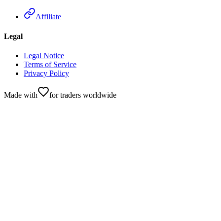
Affiliate
Legal
Legal Notice
Terms of Service
Privacy Policy
Made with
for traders worldwide