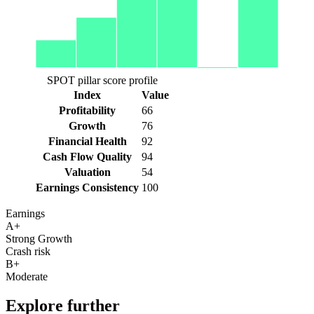
SPOT pillar score profile
Index
Value
Profitability
66
Growth
76
Financial Health
92
Cash Flow Quality
94
Valuation
54
Earnings Consistency
100
Earnings
A+
Strong Growth
Crash risk
B+
Moderate
Explore further