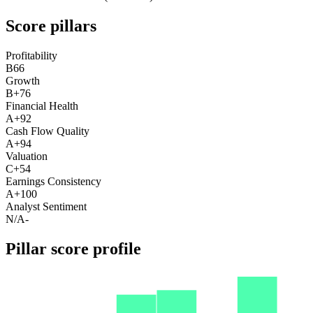
Score pillars
Profitability
B
66
Growth
B+
76
Financial Health
A+
92
Cash Flow Quality
A+
94
Valuation
C+
54
Earnings Consistency
A+
100
Analyst Sentiment
N/A
-
Pillar score profile