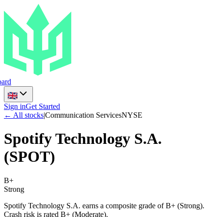
ard
Sign in
Get Started
← All stocks
|
Communication Services
NYSE
Spotify Technology S.A.
(
SPOT
)
B+
Strong
Spotify Technology S.A. earns a composite grade of B+ (Strong).
Crash risk is rated B+ (Moderate).