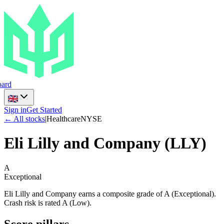
ard
Sign in
Get Started
← All stocks
|
Healthcare
NYSE
Eli Lilly and Company
(
LLY
)
A
Exceptional
Eli Lilly and Company earns a composite grade of A (Exceptional).
Crash risk is rated A (Low).
Score pillars