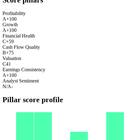
Profitability
A+
100
Growth
A+
100
Financial Health
C+
59
Cash Flow Quality
B+
75
Valuation
C
41
Earnings Consistency
A+
100
Analyst Sentiment
N/A
-
Pillar score profile