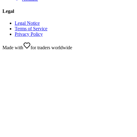
Legal
Legal Notice
Terms of Service
Privacy Policy
Made with
for traders worldwide