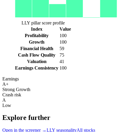
LLY pillar score profile
Index
Value
Profitability
100
Growth
100
Financial Health
59
Cash Flow Quality
75
Valuation
41
Earnings Consistency
100
Earnings
A+
Strong Growth
Crash risk
A
Low
Explore further
Open in the screener →
LLY
seasonality
All stocks