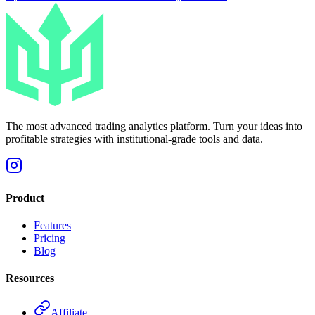
The most advanced trading analytics platform. Turn your ideas into
profitable strategies with institutional-grade tools and data.
Product
Features
Pricing
Blog
Resources
Affiliate