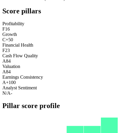
Score pillars
Profitability
F
16
Growth
C+
50
Financial Health
F
23
Cash Flow Quality
A
84
Valuation
A
84
Earnings Consistency
A+
100
Analyst Sentiment
N/A
-
Pillar score profile