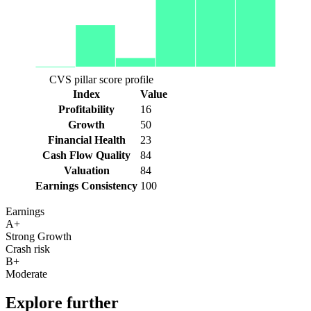
CVS pillar score profile
Index
Value
Profitability
16
Growth
50
Financial Health
23
Cash Flow Quality
84
Valuation
84
Earnings Consistency
100
Earnings
A+
Strong Growth
Crash risk
B+
Moderate
Explore further