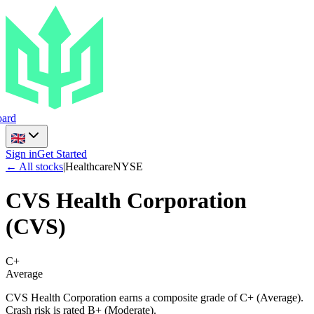
ard
Sign in
Get Started
← All stocks
|
Healthcare
NYSE
CVS Health Corporation
(
CVS
)
C+
Average
CVS Health Corporation earns a composite grade of C+ (Average).
Crash risk is rated B+ (Moderate).