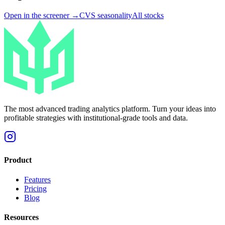
Open in the screener →
CVS
seasonality
All stocks
The most advanced trading analytics platform. Turn your ideas into
profitable strategies with institutional-grade tools and data.
Product
Features
Pricing
Blog
Resources