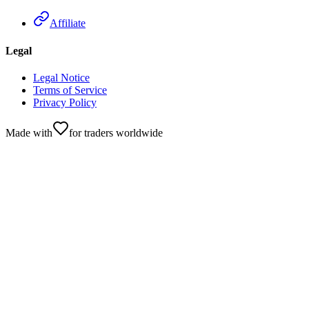
Affiliate
Legal
Legal Notice
Terms of Service
Privacy Policy
Made with
for traders worldwide