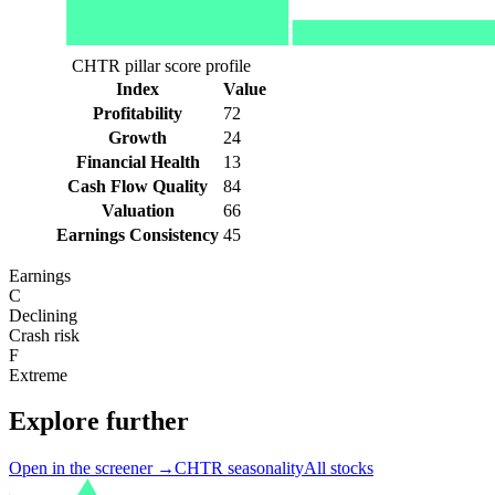
CHTR pillar score profile
Index
Value
Profitability
72
Growth
24
Financial Health
13
Cash Flow Quality
84
Valuation
66
Earnings Consistency
45
Earnings
C
Declining
Crash risk
F
Extreme
Explore further
Open in the screener →
CHTR
seasonality
All stocks