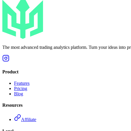
The most advanced trading analytics platform. Turn your ideas into prof
Product
Features
Pricing
Blog
Resources
Affiliate