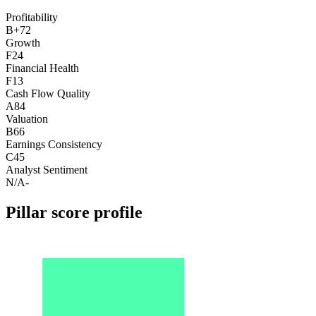
Profitability
B+
72
Growth
F
24
Financial Health
F
13
Cash Flow Quality
A
84
Valuation
B
66
Earnings Consistency
C
45
Analyst Sentiment
N/A
-
Pillar score profile