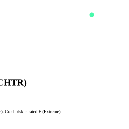
CHTR
)
. Crash risk is rated F (Extreme).