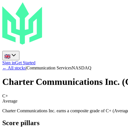
Sign in
Get Started
← All stocks
|
Communication Services
NASDAQ
Charter Communications Inc.
(
C+
Average
Charter Communications Inc. earns a composite grade of C+ (Average)
Score pillars