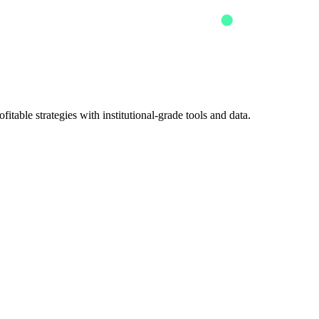
itable strategies with institutional-grade tools and data.