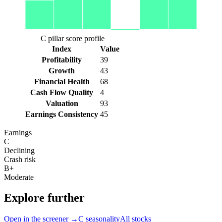
C pillar score profile
Index
Value
Profitability
39
Growth
43
Financial Health
68
Cash Flow Quality
4
Valuation
93
Earnings Consistency
45
Earnings
C
Declining
Crash risk
B+
Moderate
Explore further
Open in the screener →
C
seasonality
All stocks