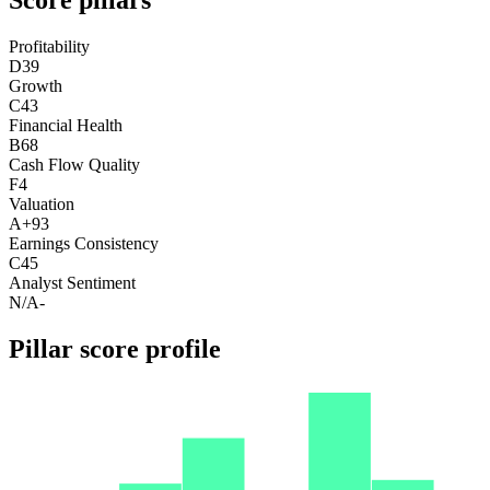
Profitability
D
39
Growth
C
43
Financial Health
B
68
Cash Flow Quality
F
4
Valuation
A+
93
Earnings Consistency
C
45
Analyst Sentiment
N/A
-
Pillar score profile