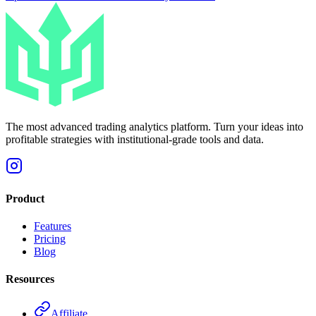
The most advanced trading analytics platform. Turn your ideas into
profitable strategies with institutional-grade tools and data.
Product
Features
Pricing
Blog
Resources
Affiliate