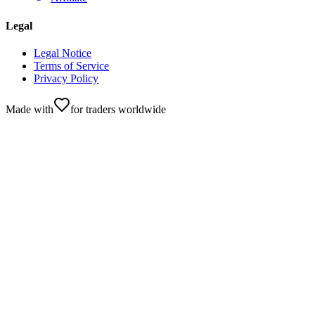
Legal
Legal Notice
Terms of Service
Privacy Policy
Made with
for traders worldwide