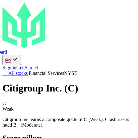
ard
Sign in
Get Started
← All stocks
|
Financial Services
NYSE
Citigroup Inc.
(
C
)
C
Weak
Citigroup Inc. earns a composite grade of C (Weak). Crash risk is
rated B+ (Moderate).
Score pillars