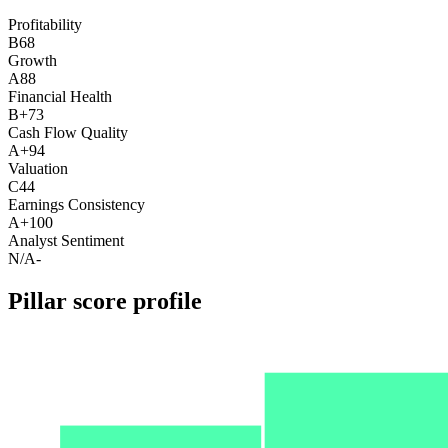
Profitability
B
68
Growth
A
88
Financial Health
B+
73
Cash Flow Quality
A+
94
Valuation
C
44
Earnings Consistency
A+
100
Analyst Sentiment
N/A
-
Pillar score profile