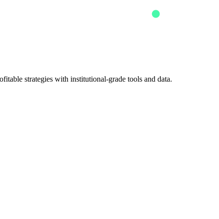
itable strategies with institutional-grade tools and data.