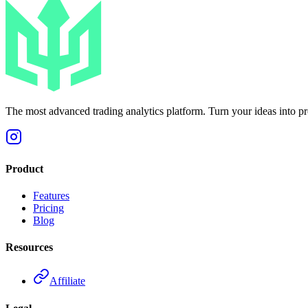
The most advanced trading analytics platform. Turn your ideas into prof
Product
Features
Pricing
Blog
Resources
Affiliate