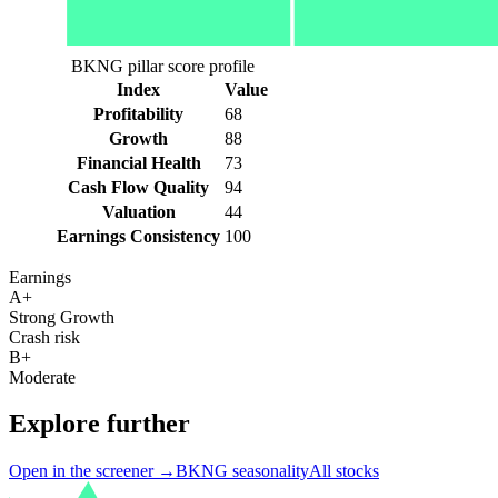
BKNG pillar score profile
Index
Value
Profitability
68
Growth
88
Financial Health
73
Cash Flow Quality
94
Valuation
44
Earnings Consistency
100
Earnings
A+
Strong Growth
Crash risk
B+
Moderate
Explore further
Open in the screener →
BKNG
seasonality
All stocks