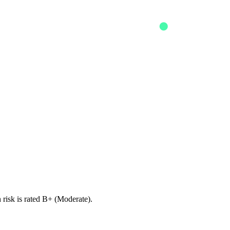
risk is rated B+ (Moderate).