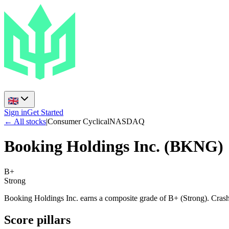
Sign in
Get Started
← All stocks
|
Consumer Cyclical
NASDAQ
Booking Holdings Inc.
(
BKNG
)
B+
Strong
Booking Holdings Inc. earns a composite grade of B+ (Strong). Crash 
Score pillars