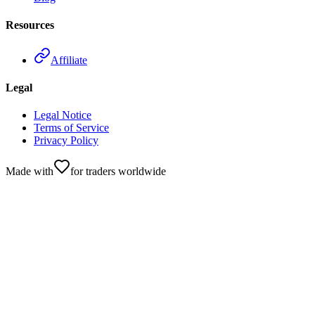
Resources
Affiliate
Legal
Legal Notice
Terms of Service
Privacy Policy
Made with
for traders worldwide