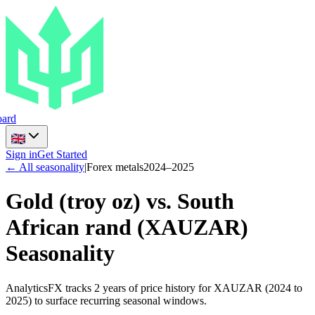
ard
Sign in
Get Started
← All seasonality
|
Forex metals
2024
–
2025
Gold (troy oz) vs. South
African rand
(
XAUZAR
)
Seasonality
AnalyticsFX tracks 2 years of price history for XAUZAR (2024 to
2025) to surface recurring seasonal windows.