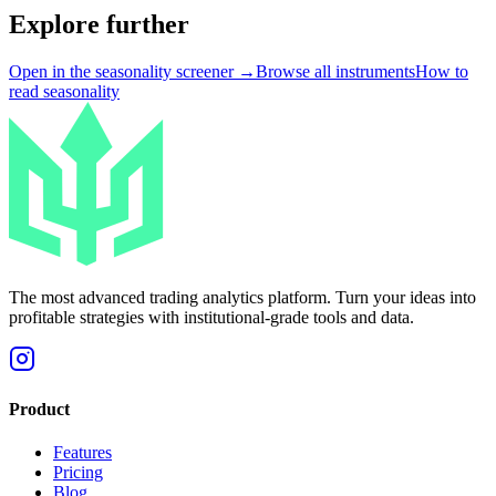
Explore further
Open in the seasonality screener →
Browse all instruments
How to
read seasonality
The most advanced trading analytics platform. Turn your ideas into
profitable strategies with institutional-grade tools and data.
Product
Features
Pricing
Blog