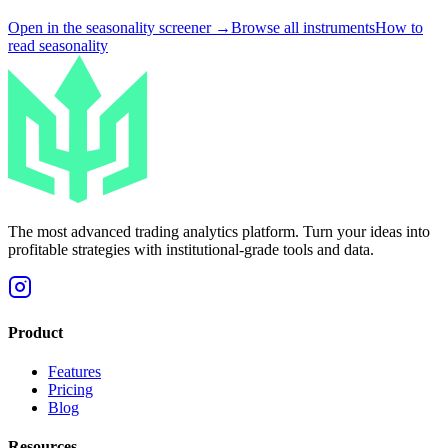
Open in the seasonality screener →
Browse all instruments
How to
read seasonality
The most advanced trading analytics platform. Turn your ideas into
profitable strategies with institutional-grade tools and data.
Product
Features
Pricing
Blog
Resources