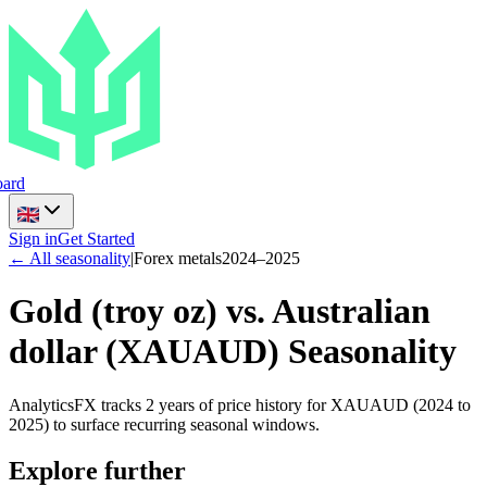
ard
Sign in
Get Started
← All seasonality
|
Forex metals
2024
–
2025
Gold (troy oz) vs. Australian
dollar
(
XAUAUD
) Seasonality
AnalyticsFX tracks 2 years of price history for XAUAUD (2024 to
2025) to surface recurring seasonal windows.
Explore further