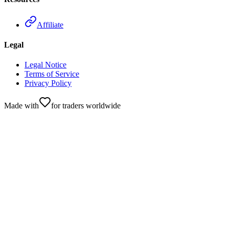
Affiliate
Legal
Legal Notice
Terms of Service
Privacy Policy
Made with
for traders worldwide