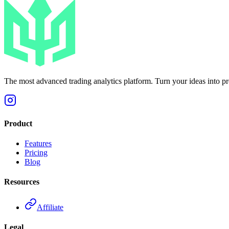
The most advanced trading analytics platform. Turn your ideas into prof
Product
Features
Pricing
Blog
Resources
Affiliate
Legal