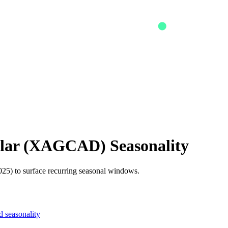
lar
(
XAGCAD
) Seasonality
25) to surface recurring seasonal windows.
 seasonality