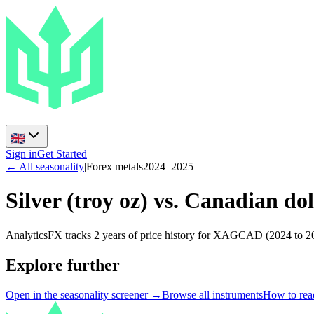
Sign in
Get Started
← All seasonality
|
Forex metals
2024
–
2025
Silver (troy oz) vs. Canadian dol
AnalyticsFX tracks 2 years of price history for XAGCAD (2024 to 20
Explore further
Open in the seasonality screener →
Browse all instruments
How to read