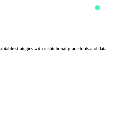
itable strategies with institutional-grade tools and data.