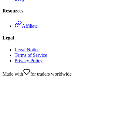
Resources
Affiliate
Legal
Legal Notice
Terms of Service
Privacy Policy
Made with
for traders worldwide