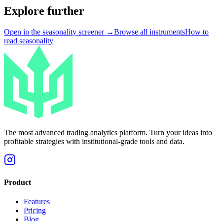
Explore further
Open in the seasonality screener →
Browse all instruments
How to
read seasonality
The most advanced trading analytics platform. Turn your ideas into
profitable strategies with institutional-grade tools and data.
Product
Features
Pricing
Blog