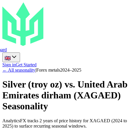
ard
Sign in
Get Started
← All seasonality
|
Forex metals
2024
–
2025
Silver (troy oz) vs. United Arab
Emirates dirham
(
XAGAED
)
Seasonality
AnalyticsFX tracks 2 years of price history for XAGAED (2024 to
2025) to surface recurring seasonal windows.