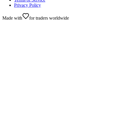
Privacy Policy
Made with
for traders worldwide