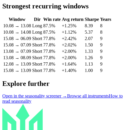
Strongest recurring windows
Window
Dir
Win rate
Avg return
Sharpe
Years
10.08
→
13.08
Long
87.5%
+1.25%
8.39
8
10.08
→
14.08
Long
87.5%
+1.12%
5.37
8
15.08
→
06.09
Short
77.8%
+2.42%
2.07
9
15.08
→
07.09
Short
77.8%
+2.02%
1.50
9
13.08
→
07.09
Short
77.8%
+2.00%
1.33
9
13.08
→
08.09
Short
77.8%
+2.00%
1.26
9
12.08
→
13.09
Short
77.8%
+1.64%
1.13
9
15.08
→
13.09
Short
77.8%
+1.40%
1.00
9
Explore further
Open in the seasonality screener →
Browse all instruments
How to
read seasonality