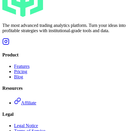
The most advanced trading analytics platform. Turn your ideas into
profitable strategies with institutional-grade tools and data.
Product
Features
Pricing
Blog
Resources
Affiliate
Legal
Legal Notice
Terms of Service