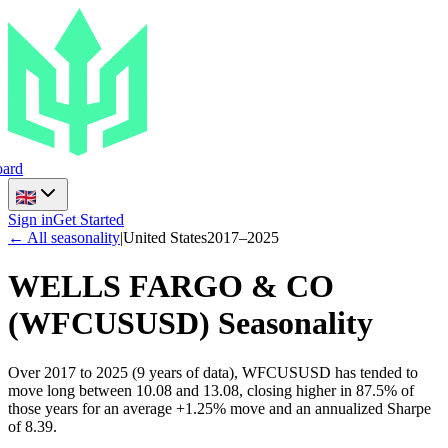
ard
Sign in
Get Started
← All seasonality
|
United States
2017
–
2025
WELLS FARGO & CO
(
WFCUSUSD
) Seasonality
Over 2017 to 2025 (9 years of data), WFCUSUSD has tended to
move long between 10.08 and 13.08, closing higher in 87.5% of
those years for an average +1.25% move and an annualized Sharpe
of 8.39.