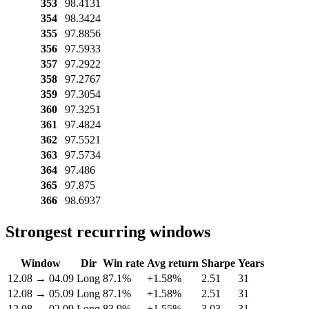
353
98.4131
354
98.3424
355
97.8856
356
97.5933
357
97.2922
358
97.2767
359
97.3054
360
97.3251
361
97.4824
362
97.5521
363
97.5734
364
97.486
365
97.875
366
98.6937
Strongest recurring windows
Window
Dir
Win rate
Avg return
Sharpe
Years
12.08
→
04.09
Long
87.1%
+1.58%
2.51
31
12.08
→
05.09
Long
87.1%
+1.58%
2.51
31
12.08
→
02.09
Long
83.9%
+1.55%
3.03
31