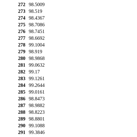
272
98.5009
273
98.519
274
98.4367
275
98.7086
276
98.7451
277
98.6692
278
99.1004
279
98.919
280
98.9868
281
99.0632
282
99.17
283
99.1261
284
99.2644
285
99.0161
286
98.8473
287
98.9882
288
98.8223
289
98.8801
290
99.1088
291
99.3846