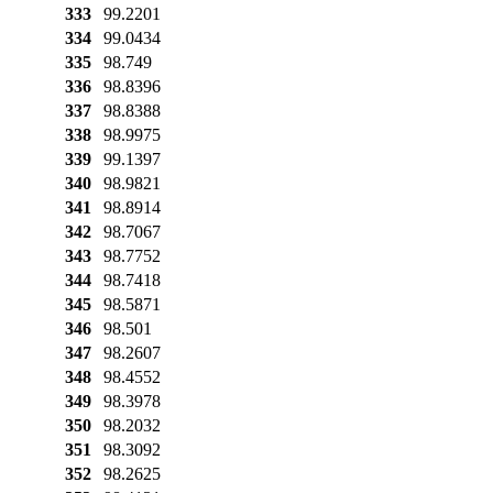
333
99.2201
334
99.0434
335
98.749
336
98.8396
337
98.8388
338
98.9975
339
99.1397
340
98.9821
341
98.8914
342
98.7067
343
98.7752
344
98.7418
345
98.5871
346
98.501
347
98.2607
348
98.4552
349
98.3978
350
98.2032
351
98.3092
352
98.2625