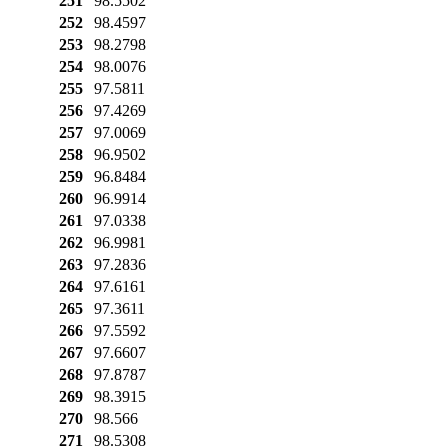
251
98.5502
252
98.4597
253
98.2798
254
98.0076
255
97.5811
256
97.4269
257
97.0069
258
96.9502
259
96.8484
260
96.9914
261
97.0338
262
96.9981
263
97.2836
264
97.6161
265
97.3611
266
97.5592
267
97.6607
268
97.8787
269
98.3915
270
98.566
271
98.5308