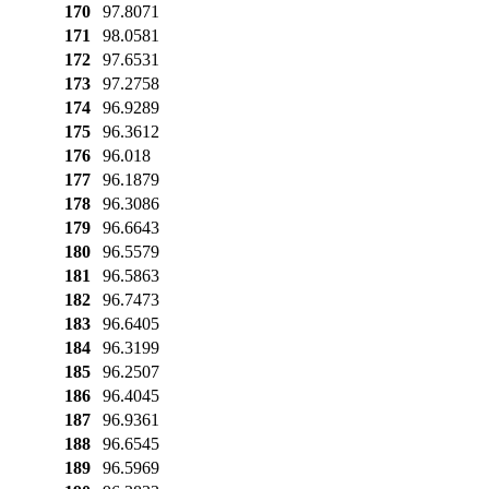
170
97.8071
171
98.0581
172
97.6531
173
97.2758
174
96.9289
175
96.3612
176
96.018
177
96.1879
178
96.3086
179
96.6643
180
96.5579
181
96.5863
182
96.7473
183
96.6405
184
96.3199
185
96.2507
186
96.4045
187
96.9361
188
96.6545
189
96.5969