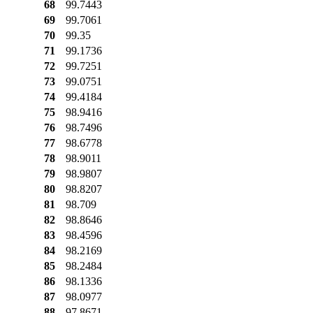
68
99.7443
69
99.7061
70
99.35
71
99.1736
72
99.7251
73
99.0751
74
99.4184
75
98.9416
76
98.7496
77
98.6778
78
98.9011
79
98.9807
80
98.8207
81
98.709
82
98.8646
83
98.4596
84
98.2169
85
98.2484
86
98.1336
87
98.0977
88
97.8671