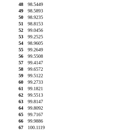
48
98.5449
49
98.5893
50
98.9235
51
98.8153
52
99.0456
53
99.2525
54
98.9605
55
99.2649
56
99.5508
57
99.4147
58
99.6572
59
99.5122
60
99.2733
61
99.1821
62
99.5513
63
99.8147
64
99.8092
65
99.7167
66
99.9886
67
100.1119