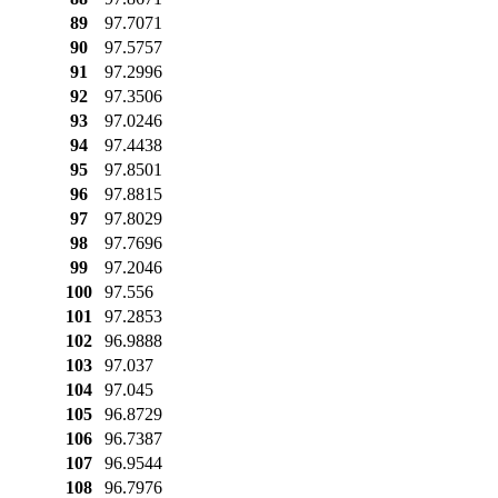
89
97.7071
90
97.5757
91
97.2996
92
97.3506
93
97.0246
94
97.4438
95
97.8501
96
97.8815
97
97.8029
98
97.7696
99
97.2046
100
97.556
101
97.2853
102
96.9888
103
97.037
104
97.045
105
96.8729
106
96.7387
107
96.9544
108
96.7976