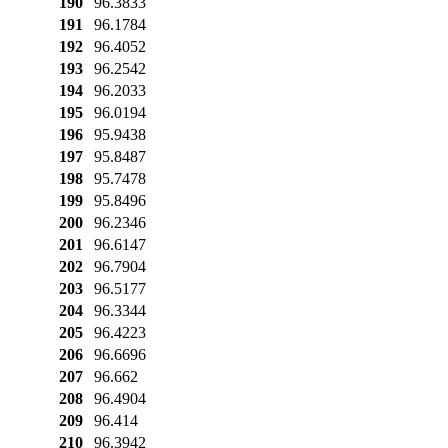
190
96.3833
191
96.1784
192
96.4052
193
96.2542
194
96.2033
195
96.0194
196
95.9438
197
95.8487
198
95.7478
199
95.8496
200
96.2346
201
96.6147
202
96.7904
203
96.5177
204
96.3344
205
96.4223
206
96.6696
207
96.662
208
96.4904
209
96.414
210
96.3942