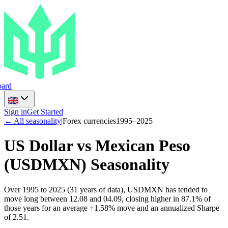
ard
Sign in
Get Started
← All seasonality
|
Forex currencies
1995
–
2025
US Dollar vs Mexican Peso
(
USDMXN
) Seasonality
Over 1995 to 2025 (31 years of data), USDMXN has tended to
move long between 12.08 and 04.09, closing higher in 87.1% of
those years for an average +1.58% move and an annualized Sharpe
of 2.51.