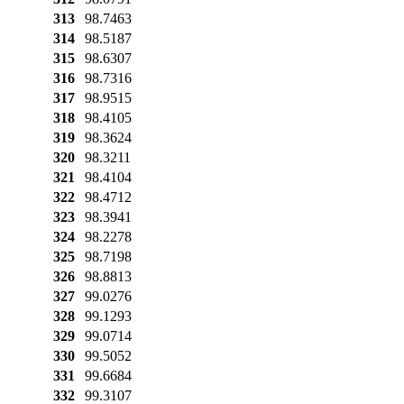
313
98.7463
314
98.5187
315
98.6307
316
98.7316
317
98.9515
318
98.4105
319
98.3624
320
98.3211
321
98.4104
322
98.4712
323
98.3941
324
98.2278
325
98.7198
326
98.8813
327
99.0276
328
99.1293
329
99.0714
330
99.5052
331
99.6684
332
99.3107