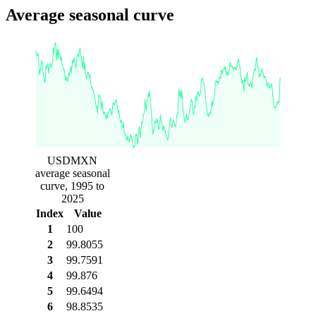
Average seasonal curve
USDMXN
average seasonal
curve, 1995 to
2025
Index
Value
1
100
2
99.8055
3
99.7591
4
99.876
5
99.6494
6
98.8535