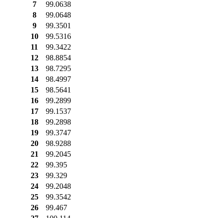
7
99.0638
8
99.0648
9
99.3501
10
99.5316
11
99.3422
12
98.8854
13
98.7295
14
98.4997
15
98.5641
16
99.2899
17
99.1537
18
99.2898
19
99.3747
20
98.9288
21
99.2045
22
99.395
23
99.329
24
99.2048
25
99.3542
26
99.467