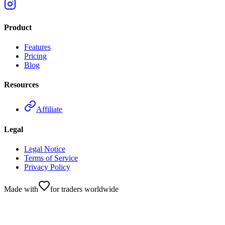
Product
Features
Pricing
Blog
Resources
Affiliate
Legal
Legal Notice
Terms of Service
Privacy Policy
Made with
for traders worldwide