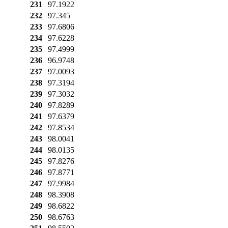
231
97.1922
232
97.345
233
97.6806
234
97.6228
235
97.4999
236
96.9748
237
97.0093
238
97.3194
239
97.3032
240
97.8289
241
97.6379
242
97.8534
243
98.0041
244
98.0135
245
97.8276
246
97.8771
247
97.9984
248
98.3908
249
98.6822
250
98.6763