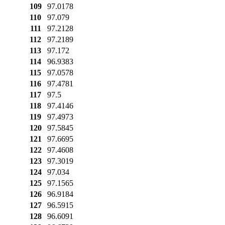
109
97.0178
110
97.079
111
97.2128
112
97.2189
113
97.172
114
96.9383
115
97.0578
116
97.4781
117
97.5
118
97.4146
119
97.4973
120
97.5845
121
97.6695
122
97.4608
123
97.3019
124
97.034
125
97.1565
126
96.9184
127
96.5915
128
96.6091