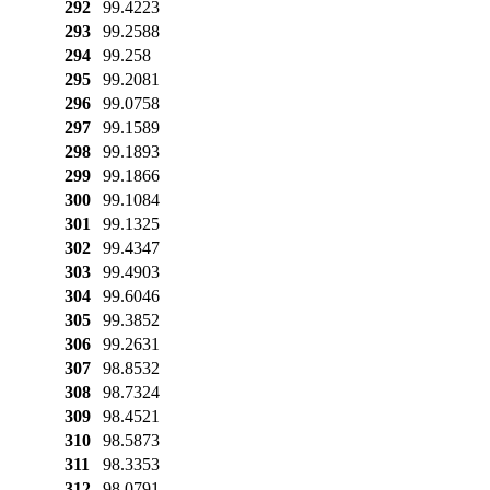
292
99.4223
293
99.2588
294
99.258
295
99.2081
296
99.0758
297
99.1589
298
99.1893
299
99.1866
300
99.1084
301
99.1325
302
99.4347
303
99.4903
304
99.6046
305
99.3852
306
99.2631
307
98.8532
308
98.7324
309
98.4521
310
98.5873
311
98.3353
312
98.0791