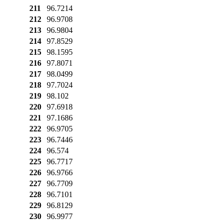
211
96.7214
212
96.9708
213
96.9804
214
97.8529
215
98.1595
216
97.8071
217
98.0499
218
97.7024
219
98.102
220
97.6918
221
97.1686
222
96.9705
223
96.7446
224
96.574
225
96.7717
226
96.9766
227
96.7709
228
96.7101
229
96.8129
230
96.9977