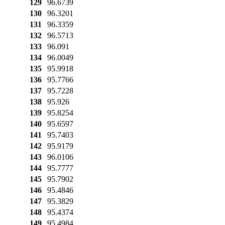
129
96.6739
130
96.3201
131
96.3359
132
96.5713
133
96.091
134
96.0049
135
95.9918
136
95.7766
137
95.7228
138
95.926
139
95.8254
140
95.6597
141
95.7403
142
95.9179
143
96.0106
144
95.7777
145
95.7902
146
95.4846
147
95.3829
148
95.4374
149
95.4984