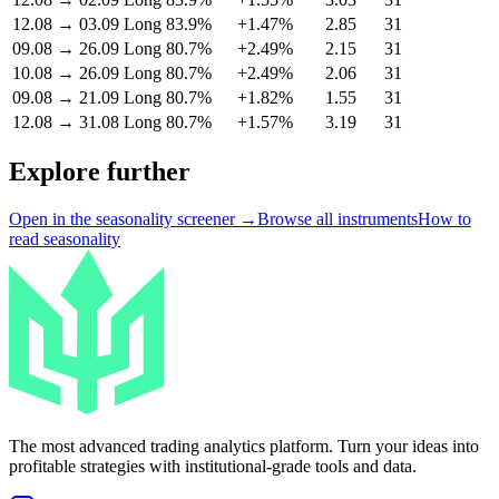
12.08
→
03.09
Long
83.9%
+1.47%
2.85
31
09.08
→
26.09
Long
80.7%
+2.49%
2.15
31
10.08
→
26.09
Long
80.7%
+2.49%
2.06
31
09.08
→
21.09
Long
80.7%
+1.82%
1.55
31
12.08
→
31.08
Long
80.7%
+1.57%
3.19
31
Explore further
Open in the seasonality screener →
Browse all instruments
How to
read seasonality
The most advanced trading analytics platform. Turn your ideas into
profitable strategies with institutional-grade tools and data.