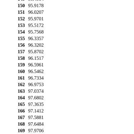
150
95.9178
151
96.0207
152
95.9701
153
95.5172
154
95.7568
155
96.3357
156
96.3202
157
95.8702
158
96.1517
159
96.5961
160
96.5462
161
96.7334
162
96.9753
163
97.0374
164
97.6802
165
97.3635
166
97.1412
167
97.5881
168
97.6484
169
97.9706