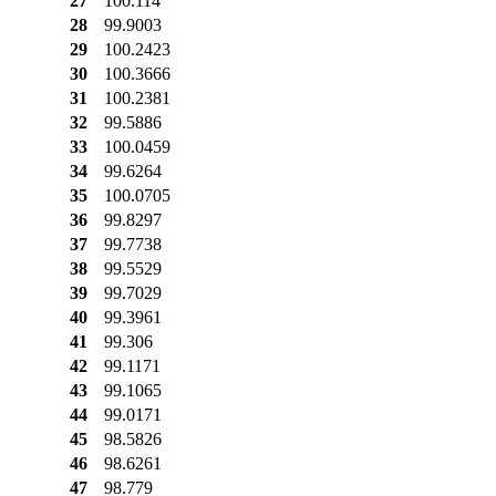
27
100.114
28
99.9003
29
100.2423
30
100.3666
31
100.2381
32
99.5886
33
100.0459
34
99.6264
35
100.0705
36
99.8297
37
99.7738
38
99.5529
39
99.7029
40
99.3961
41
99.306
42
99.1171
43
99.1065
44
99.0171
45
98.5826
46
98.6261
47
98.779