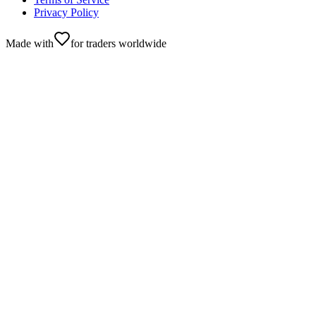
Privacy Policy
Made with
for traders worldwide