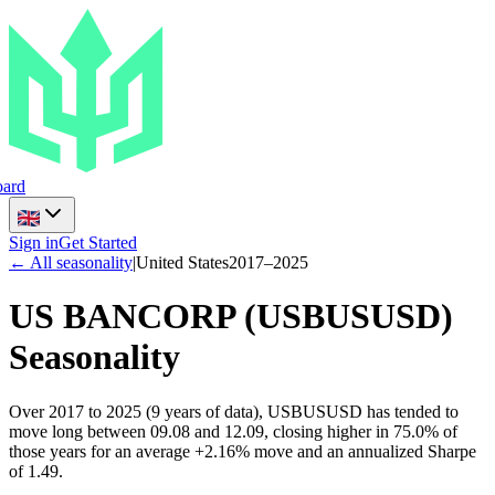
ard
Sign in
Get Started
← All seasonality
|
United States
2017
–
2025
US BANCORP
(
USBUSUSD
)
Seasonality
Over 2017 to 2025 (9 years of data), USBUSUSD has tended to
move long between 09.08 and 12.09, closing higher in 75.0% of
those years for an average +2.16% move and an annualized Sharpe
of 1.49.