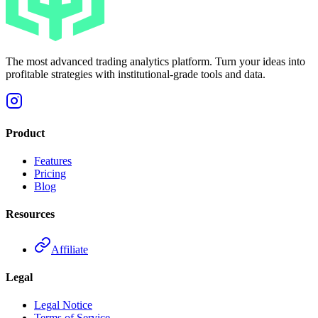
The most advanced trading analytics platform. Turn your ideas into
profitable strategies with institutional-grade tools and data.
Product
Features
Pricing
Blog
Resources
Affiliate
Legal
Legal Notice
Terms of Service