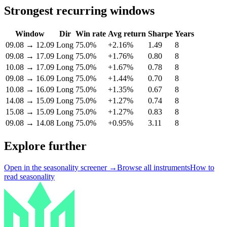
Strongest recurring windows
Window
Dir
Win rate
Avg return
Sharpe
Years
09.08
→
12.09
Long
75.0%
+2.16%
1.49
8
09.08
→
17.09
Long
75.0%
+1.76%
0.80
8
10.08
→
17.09
Long
75.0%
+1.67%
0.78
8
09.08
→
16.09
Long
75.0%
+1.44%
0.70
8
10.08
→
16.09
Long
75.0%
+1.35%
0.67
8
14.08
→
15.09
Long
75.0%
+1.27%
0.74
8
15.08
→
15.09
Long
75.0%
+1.27%
0.83
8
09.08
→
14.08
Long
75.0%
+0.95%
3.11
8
Explore further
Open in the seasonality screener →
Browse all instruments
How to
read seasonality