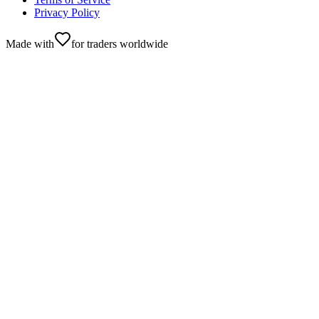
Privacy Policy
Made with
for traders worldwide