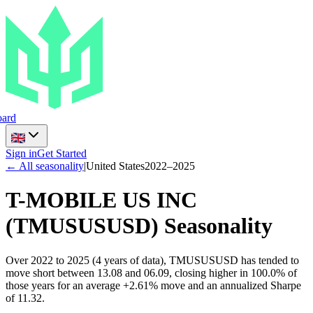
ard
Sign in
Get Started
← All seasonality
|
United States
2022
–
2025
T-MOBILE US INC
(
TMUSUSUSD
) Seasonality
Over 2022 to 2025 (4 years of data), TMUSUSUSD has tended to
move short between 13.08 and 06.09, closing higher in 100.0% of
those years for an average +2.61% move and an annualized Sharpe
of 11.32.