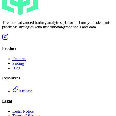
The most advanced trading analytics platform. Turn your ideas into
profitable strategies with institutional-grade tools and data.
Product
Features
Pricing
Blog
Resources
Affiliate
Legal
Legal Notice
Terms of Service