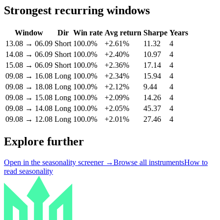
Strongest recurring windows
Window
Dir
Win rate
Avg return
Sharpe
Years
13.08
→
06.09
Short
100.0%
+2.61%
11.32
4
14.08
→
06.09
Short
100.0%
+2.40%
10.97
4
15.08
→
06.09
Short
100.0%
+2.36%
17.14
4
09.08
→
16.08
Long
100.0%
+2.34%
15.94
4
09.08
→
18.08
Long
100.0%
+2.12%
9.44
4
09.08
→
15.08
Long
100.0%
+2.09%
14.26
4
09.08
→
14.08
Long
100.0%
+2.05%
45.37
4
09.08
→
12.08
Long
100.0%
+2.01%
27.46
4
Explore further
Open in the seasonality screener →
Browse all instruments
How to
read seasonality