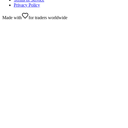
Privacy Policy
Made with
for traders worldwide