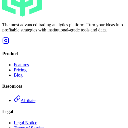
The most advanced trading analytics platform. Turn your ideas into
profitable strategies with institutional-grade tools and data.
Product
Features
Pricing
Blog
Resources
Affiliate
Legal
Legal Notice
Terms of Service