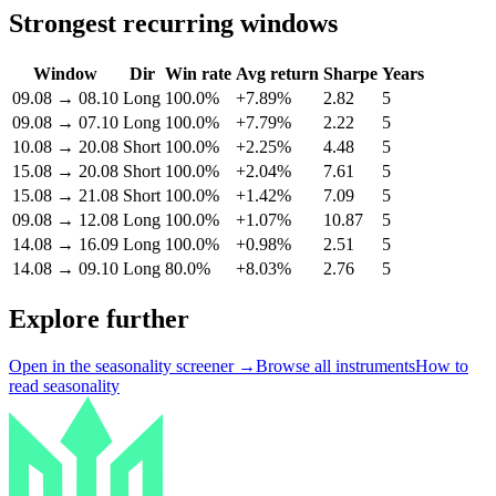
Strongest recurring windows
Window
Dir
Win rate
Avg return
Sharpe
Years
09.08
→
08.10
Long
100.0%
+7.89%
2.82
5
09.08
→
07.10
Long
100.0%
+7.79%
2.22
5
10.08
→
20.08
Short
100.0%
+2.25%
4.48
5
15.08
→
20.08
Short
100.0%
+2.04%
7.61
5
15.08
→
21.08
Short
100.0%
+1.42%
7.09
5
09.08
→
12.08
Long
100.0%
+1.07%
10.87
5
14.08
→
16.09
Long
100.0%
+0.98%
2.51
5
14.08
→
09.10
Long
80.0%
+8.03%
2.76
5
Explore further
Open in the seasonality screener →
Browse all instruments
How to
read seasonality