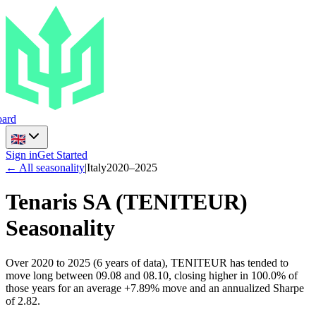
ard
Sign in
Get Started
← All seasonality
|
Italy
2020
–
2025
Tenaris SA
(
TENITEUR
)
Seasonality
Over 2020 to 2025 (6 years of data), TENITEUR has tended to
move long between 09.08 and 08.10, closing higher in 100.0% of
those years for an average +7.89% move and an annualized Sharpe
of 2.82.