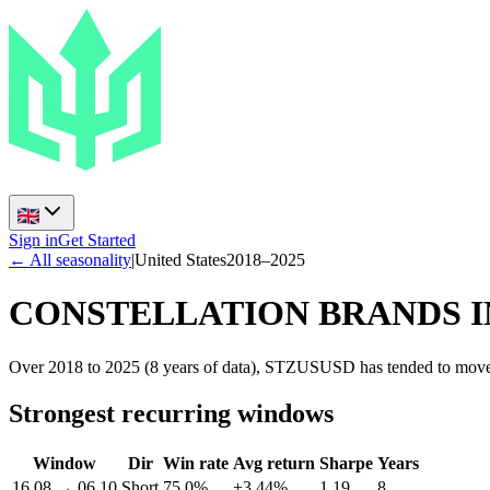
Sign in
Get Started
← All seasonality
|
United States
2018
–
2025
CONSTELLATION BRANDS I
Over 2018 to 2025 (8 years of data), STZUSUSD has tended to move s
Strongest recurring windows
Window
Dir
Win rate
Avg return
Sharpe
Years
16.08
→
06.10
Short
75.0%
+3.44%
1.19
8