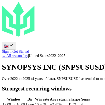
Sign in
Get Started
← All seasonality
|
United States
2022
–
2025
SYNOPSYS INC
(
SNPSUSUSD
Over 2022 to 2025 (4 years of data), SNPSUSUSD has tended to move
Strongest recurring windows
Window
Dir
Win rate
Avg return
Sharpe
Years
12.08
→
16.08
Long
100.0%
+2.47%
11.71
4