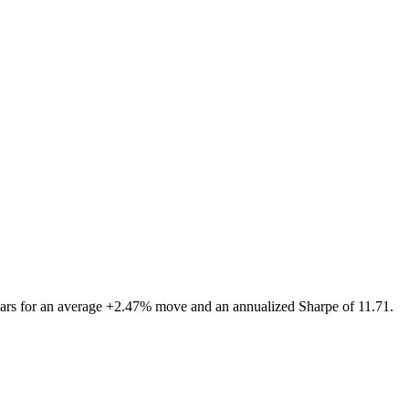
ars for an average +2.47% move and an annualized Sharpe of 11.71.