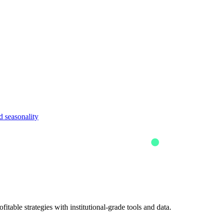
 seasonality
itable strategies with institutional-grade tools and data.