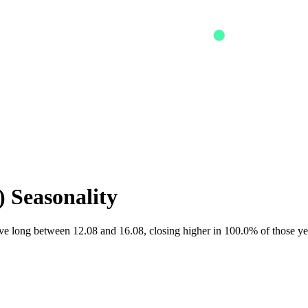
) Seasonality
 long between 12.08 and 16.08, closing higher in 100.0% of those ye