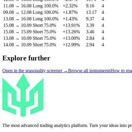
11.08
→
16.08
Long
100.0%
+2.32%
9.16
4
09.08
→
12.08
Long
100.0%
+1.87%
13.17
4
13.08
→
16.08
Long
100.0%
+1.43%
9.37
4
15.08
→
10.09
Short
75.0%
+13.91%
3.39
4
15.08
→
15.09
Short
75.0%
+13.26%
3.46
4
13.08
→
10.09
Short
75.0%
+13.00%
2.84
4
14.08
→
10.09
Short
75.0%
+12.99%
2.94
4
Explore further
Open in the seasonality screener →
Browse all instruments
How to read
The most advanced trading analytics platform. Turn your ideas into prof