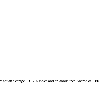
rs for an average +9.12% move and an annualized Sharpe of 2.80.