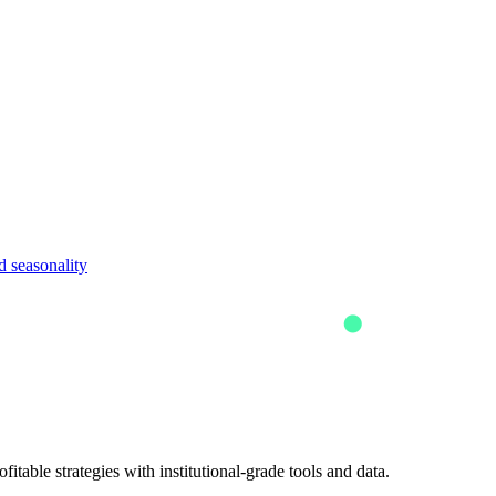
 seasonality
itable strategies with institutional-grade tools and data.