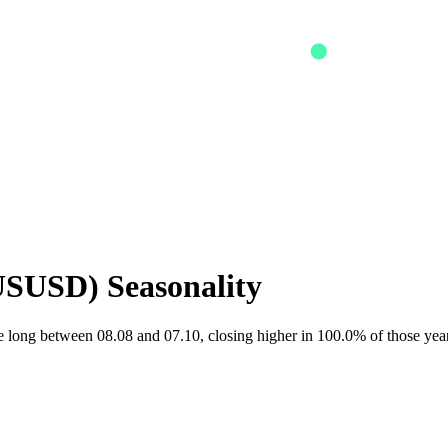
USUSD
) Seasonality
long between 08.08 and 07.10, closing higher in 100.0% of those yea