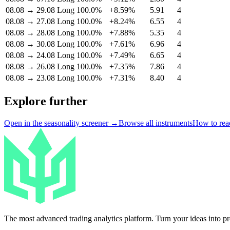
08.08
→
29.08
Long
100.0%
+8.59%
5.91
4
08.08
→
27.08
Long
100.0%
+8.24%
6.55
4
08.08
→
28.08
Long
100.0%
+7.88%
5.35
4
08.08
→
30.08
Long
100.0%
+7.61%
6.96
4
08.08
→
24.08
Long
100.0%
+7.49%
6.65
4
08.08
→
26.08
Long
100.0%
+7.35%
7.86
4
08.08
→
23.08
Long
100.0%
+7.31%
8.40
4
Explore further
Open in the seasonality screener →
Browse all instruments
How to read
The most advanced trading analytics platform. Turn your ideas into prof