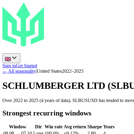
Sign in
Get Started
← All seasonality
|
United States
2022
–
2025
SCHLUMBERGER LTD
(
SLB
Over 2022 to 2025 (4 years of data), SLBUSUSD has tended to move 
Strongest recurring windows
Window
Dir
Win rate
Avg return
Sharpe
Years
08.08
→
07.10
Long
100.0%
+9.12%
2.80
4