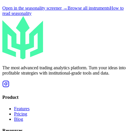
Open in the seasonality screener →
Browse all instruments
How to
read seasonality
The most advanced trading analytics platform. Turn your ideas into
profitable strategies with institutional-grade tools and data.
Product
Features
Pricing
Blog
Resources