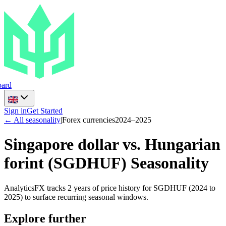
ard
Sign in
Get Started
← All seasonality
|
Forex currencies
2024
–
2025
Singapore dollar vs. Hungarian
forint
(
SGDHUF
) Seasonality
AnalyticsFX tracks 2 years of price history for SGDHUF (2024 to
2025) to surface recurring seasonal windows.
Explore further