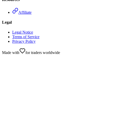
Affiliate
Legal
Legal Notice
Terms of Service
Privacy Policy
Made with
for traders worldwide