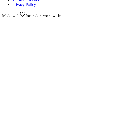
Privacy Policy
Made with
for traders worldwide