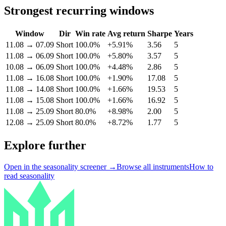
Strongest recurring windows
Window
Dir
Win rate
Avg return
Sharpe
Years
11.08
→
07.09
Short
100.0%
+5.91%
3.56
5
11.08
→
06.09
Short
100.0%
+5.80%
3.57
5
10.08
→
06.09
Short
100.0%
+4.48%
2.86
5
11.08
→
16.08
Short
100.0%
+1.90%
17.08
5
11.08
→
14.08
Short
100.0%
+1.66%
19.53
5
11.08
→
15.08
Short
100.0%
+1.66%
16.92
5
11.08
→
25.09
Short
80.0%
+8.98%
2.00
5
12.08
→
25.09
Short
80.0%
+8.72%
1.77
5
Explore further
Open in the seasonality screener →
Browse all instruments
How to
read seasonality