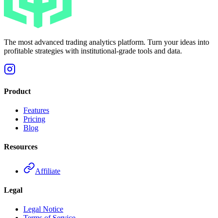
The most advanced trading analytics platform. Turn your ideas into
profitable strategies with institutional-grade tools and data.
Product
Features
Pricing
Blog
Resources
Affiliate
Legal
Legal Notice
Terms of Service