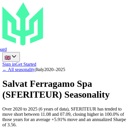
ard
Sign in
Get Started
← All seasonality
|
Italy
2020
–
2025
Salvat Ferragamo Spa
(
SFERITEUR
) Seasonality
Over 2020 to 2025 (6 years of data), SFERITEUR has tended to
move short between 11.08 and 07.09, closing higher in 100.0% of
those years for an average +5.91% move and an annualized Sharpe
of 3.56.