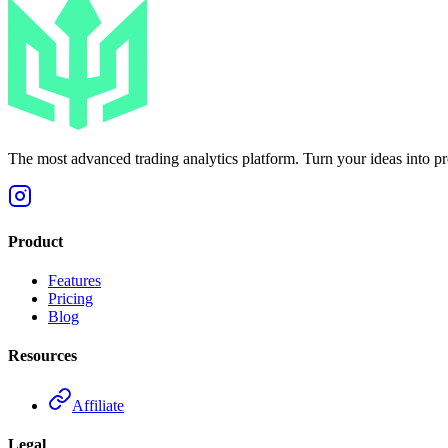
The most advanced trading analytics platform. Turn your ideas into prof
Product
Features
Pricing
Blog
Resources
Affiliate
Legal