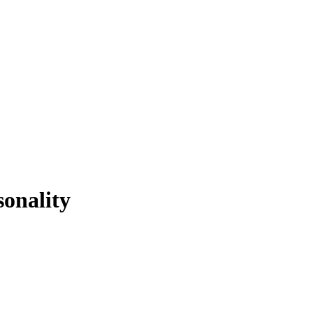
sonality