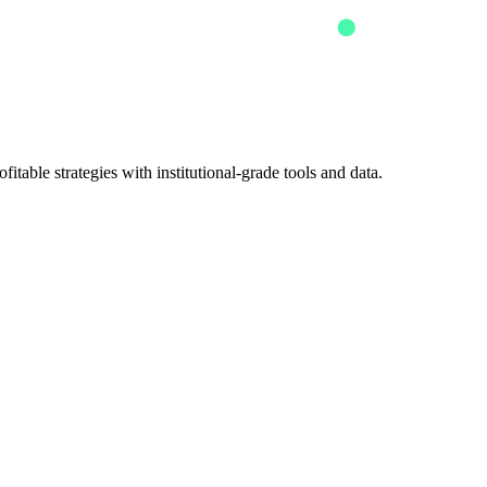
itable strategies with institutional-grade tools and data.