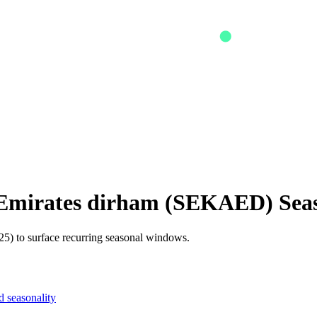
 Emirates dirham
(
SEKAED
) Sea
5) to surface recurring seasonal windows.
 seasonality