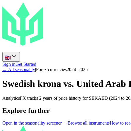
Sign in
Get Started
← All seasonality
|
Forex currencies
2024
–
2025
Swedish krona vs. United Arab
AnalyticsFX tracks 2 years of price history for SEKAED (2024 to 202
Explore further
Open in the seasonality screener →
Browse all instruments
How to read