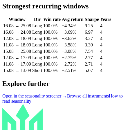
Strongest recurring windows
Window
Dir
Win rate
Avg return
Sharpe
Years
16.08
→
25.08
Long
100.0%
+4.34%
9.25
4
16.08
→
24.08
Long
100.0%
+3.69%
6.97
4
12.08
→
18.09
Long
100.0%
+3.62%
3.27
4
11.08
→
18.09
Long
100.0%
+3.58%
3.39
4
15.08
→
25.08
Long
100.0%
+3.08%
7.54
4
12.08
→
17.09
Long
100.0%
+2.75%
2.77
4
11.08
→
17.09
Long
100.0%
+2.72%
2.71
4
15.08
→
13.09
Short
100.0%
+2.51%
5.07
4
Explore further
Open in the seasonality screener →
Browse all instruments
How to
read seasonality