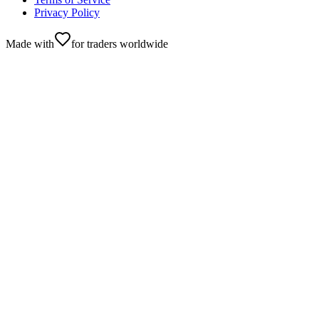
Privacy Policy
Made with
for traders worldwide