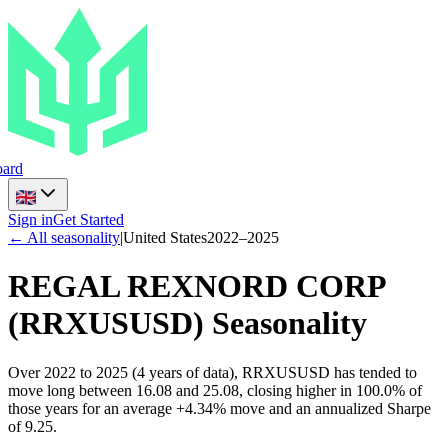
ard
Sign in
Get Started
← All seasonality
|
United States
2022
–
2025
REGAL REXNORD CORP
(
RRXUSUSD
) Seasonality
Over 2022 to 2025 (4 years of data), RRXUSUSD has tended to
move long between 16.08 and 25.08, closing higher in 100.0% of
those years for an average +4.34% move and an annualized Sharpe
of 9.25.