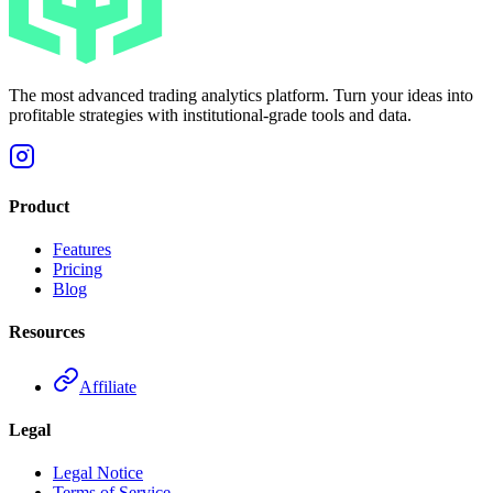
The most advanced trading analytics platform. Turn your ideas into
profitable strategies with institutional-grade tools and data.
Product
Features
Pricing
Blog
Resources
Affiliate
Legal
Legal Notice
Terms of Service