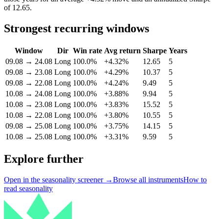
of 12.65.
Strongest recurring windows
Window
Dir
Win rate
Avg return
Sharpe
Years
09.08
→
24.08
Long
100.0%
+4.32%
12.65
5
09.08
→
23.08
Long
100.0%
+4.29%
10.37
5
09.08
→
22.08
Long
100.0%
+4.24%
9.49
5
10.08
→
24.08
Long
100.0%
+3.88%
9.94
5
10.08
→
23.08
Long
100.0%
+3.83%
15.52
5
10.08
→
22.08
Long
100.0%
+3.80%
10.55
5
09.08
→
25.08
Long
100.0%
+3.75%
14.15
5
10.08
→
25.08
Long
100.0%
+3.31%
9.59
5
Explore further
Open in the seasonality screener →
Browse all instruments
How to
read seasonality