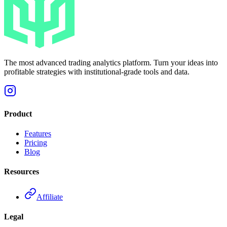
The most advanced trading analytics platform. Turn your ideas into
profitable strategies with institutional-grade tools and data.
Product
Features
Pricing
Blog
Resources
Affiliate
Legal