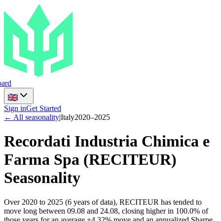
ard
Sign in
Get Started
← All seasonality
|
Italy
2020
–
2025
Recordati Industria Chimica e
Farma Spa
(
RECITEUR
)
Seasonality
Over 2020 to 2025 (6 years of data), RECITEUR has tended to
move long between 09.08 and 24.08, closing higher in 100.0% of
those years for an average +4.32% move and an annualized Sharpe