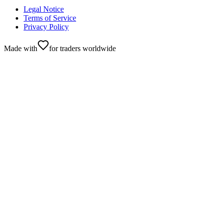
Legal Notice
Terms of Service
Privacy Policy
Made with
for traders worldwide