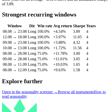
of 3.89.
Strongest recurring windows
Window
Dir
Win rate
Avg return
Sharpe
Years
08.08
→
23.08
Long
100.0%
+4.54%
3.89
4
12.08
→
18.08
Long
100.0%
+3.97%
11.65
4
09.08
→
23.08
Long
100.0%
+3.88%
4.32
4
10.08
→
13.08
Long
100.0%
+1.72%
11.56
4
08.08
→
28.08
Long
75.0%
+11.78%
3.00
4
09.08
→
28.08
Long
75.0%
+11.01%
3.05
4
08.08
→
11.09
Long
75.0%
+10.03%
1.65
4
08.08
→
12.09
Long
75.0%
+9.63%
1.58
4
Explore further
Open in the seasonality screener →
Browse all instruments
How to
read seasonality