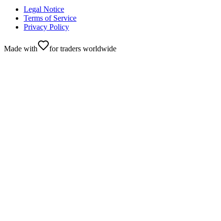
Legal Notice
Terms of Service
Privacy Policy
Made with
for traders worldwide