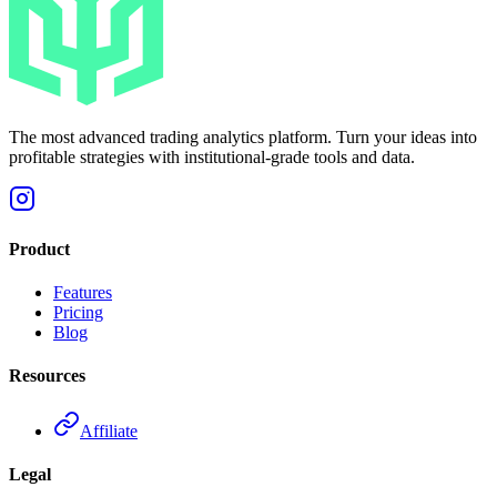
The most advanced trading analytics platform. Turn your ideas into
profitable strategies with institutional-grade tools and data.
Product
Features
Pricing
Blog
Resources
Affiliate
Legal