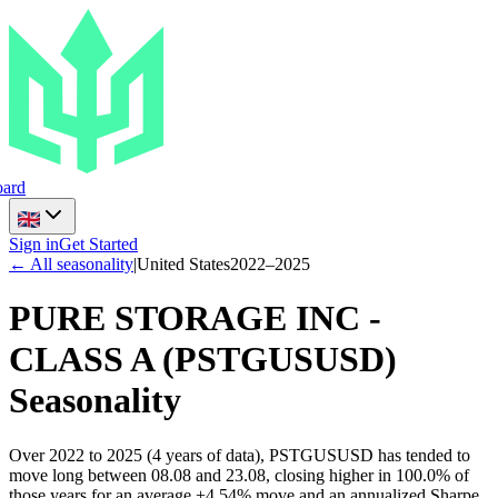
ard
Sign in
Get Started
← All seasonality
|
United States
2022
–
2025
PURE STORAGE INC -
CLASS A
(
PSTGUSUSD
)
Seasonality
Over 2022 to 2025 (4 years of data), PSTGUSUSD has tended to
move long between 08.08 and 23.08, closing higher in 100.0% of
those years for an average +4.54% move and an annualized Sharpe