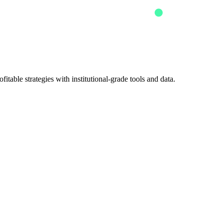
itable strategies with institutional-grade tools and data.