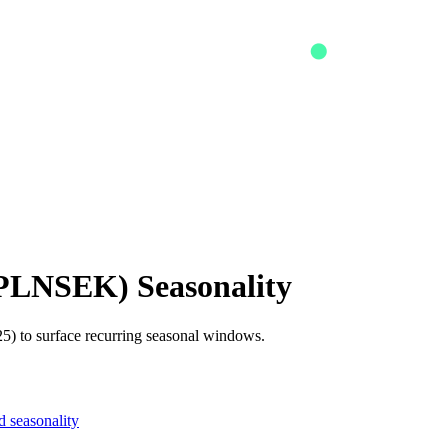
PLNSEK
) Seasonality
5) to surface recurring seasonal windows.
 seasonality