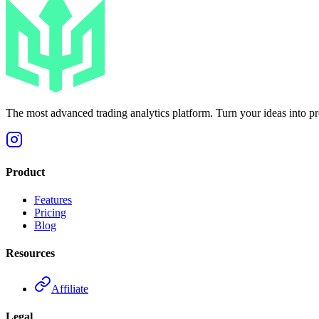
The most advanced trading analytics platform. Turn your ideas into prof
Product
Features
Pricing
Blog
Resources
Affiliate
Legal