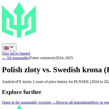
Sign in
Get Started
← All seasonality
|
Forex currencies
2024
–
2025
Polish zloty vs. Swedish krona
(
AnalyticsFX tracks 2 years of price history for PLNSEK (2024 to 202
Explore further
Open in the seasonality screener →
Browse all instruments
How to read