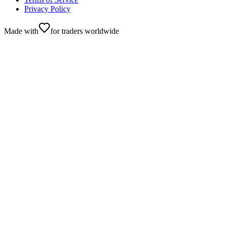
Privacy Policy
Made with
for traders worldwide