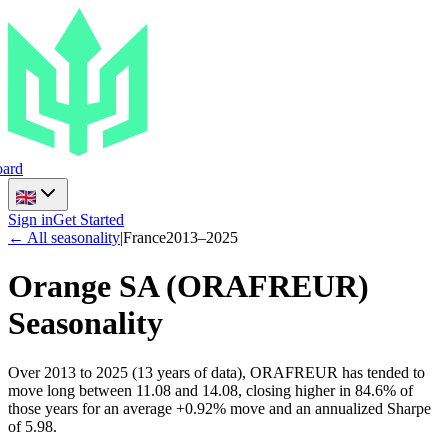
ard
Sign in
Get Started
← All seasonality
|
France
2013
–
2025
Orange SA
(
ORAFREUR
)
Seasonality
Over 2013 to 2025 (13 years of data), ORAFREUR has tended to
move long between 11.08 and 14.08, closing higher in 84.6% of
those years for an average +0.92% move and an annualized Sharpe
of 5.98.