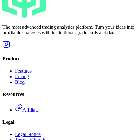
The most advanced trading analytics platform. Turn your ideas into
profitable strategies with institutional-grade tools and data.
Product
Features
Pricing
Blog
Resources
Affiliate
Legal
Legal Notice
Terms of Service