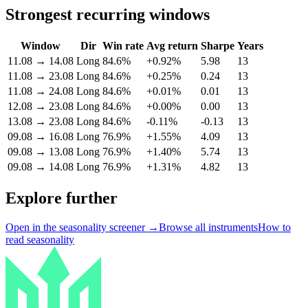
Strongest recurring windows
Window
Dir
Win rate
Avg return
Sharpe
Years
11.08
→
14.08
Long
84.6%
+0.92%
5.98
13
11.08
→
23.08
Long
84.6%
+0.25%
0.24
13
11.08
→
24.08
Long
84.6%
+0.01%
0.01
13
12.08
→
23.08
Long
84.6%
+0.00%
0.00
13
13.08
→
23.08
Long
84.6%
-0.11%
-0.13
13
09.08
→
16.08
Long
76.9%
+1.55%
4.09
13
09.08
→
13.08
Long
76.9%
+1.40%
5.74
13
09.08
→
14.08
Long
76.9%
+1.31%
4.82
13
Explore further
Open in the seasonality screener →
Browse all instruments
How to
read seasonality