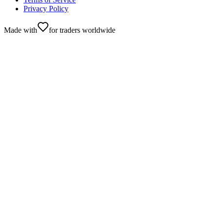
Privacy Policy
Made with
for traders worldwide