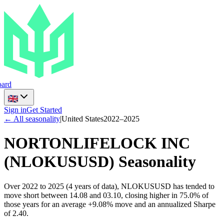
ard
Sign in
Get Started
← All seasonality
|
United States
2022
–
2025
NORTONLIFELOCK INC
(
NLOKUSUSD
) Seasonality
Over 2022 to 2025 (4 years of data), NLOKUSUSD has tended to
move short between 14.08 and 03.10, closing higher in 75.0% of
those years for an average +9.08% move and an annualized Sharpe
of 2.40.