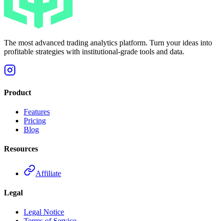
The most advanced trading analytics platform. Turn your ideas into
profitable strategies with institutional-grade tools and data.
Product
Features
Pricing
Blog
Resources
Affiliate
Legal
Legal Notice
Terms of Service