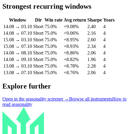
Strongest recurring windows
Window
Dir
Win rate
Avg return
Sharpe
Years
14.08
→
03.10
Short
75.0%
+9.08%
2.40
4
14.08
→
07.10
Short
75.0%
+9.06%
2.16
4
15.08
→
03.10
Short
75.0%
+8.95%
2.60
4
15.08
→
07.10
Short
75.0%
+8.93%
2.34
4
14.08
→
08.10
Short
75.0%
+8.86%
2.06
4
14.08
→
09.10
Short
75.0%
+8.82%
1.96
4
13.08
→
03.10
Short
75.0%
+8.78%
2.28
4
13.08
→
07.10
Short
75.0%
+8.76%
2.06
4
Explore further
Open in the seasonality screener →
Browse all instruments
How to
read seasonality