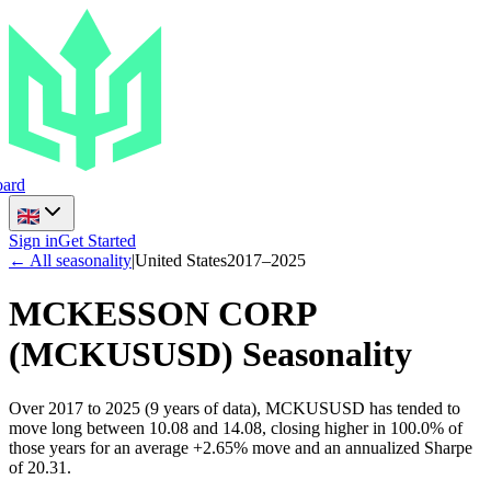
ard
Sign in
Get Started
← All seasonality
|
United States
2017
–
2025
MCKESSON CORP
(
MCKUSUSD
) Seasonality
Over 2017 to 2025 (9 years of data), MCKUSUSD has tended to
move long between 10.08 and 14.08, closing higher in 100.0% of
those years for an average +2.65% move and an annualized Sharpe
of 20.31.