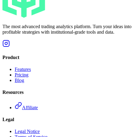
The most advanced trading analytics platform. Turn your ideas into
profitable strategies with institutional-grade tools and data.
Product
Features
Pricing
Blog
Resources
Affiliate
Legal
Legal Notice
Terms of Service