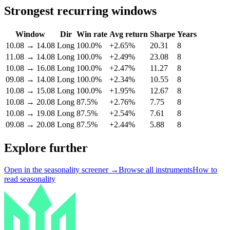
Strongest recurring windows
Window
Dir
Win rate
Avg return
Sharpe
Years
10.08
→
14.08
Long
100.0%
+2.65%
20.31
8
11.08
→
14.08
Long
100.0%
+2.49%
23.08
8
10.08
→
16.08
Long
100.0%
+2.47%
11.27
8
09.08
→
14.08
Long
100.0%
+2.34%
10.55
8
10.08
→
15.08
Long
100.0%
+1.95%
12.67
8
10.08
→
20.08
Long
87.5%
+2.76%
7.75
8
10.08
→
19.08
Long
87.5%
+2.54%
7.61
8
09.08
→
20.08
Long
87.5%
+2.44%
5.88
8
Explore further
Open in the seasonality screener →
Browse all instruments
How to
read seasonality