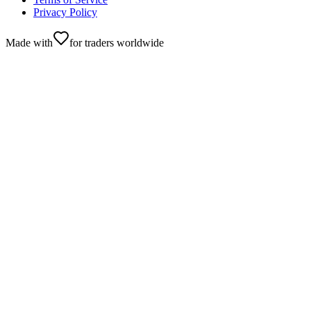
Privacy Policy
Made with
for traders worldwide