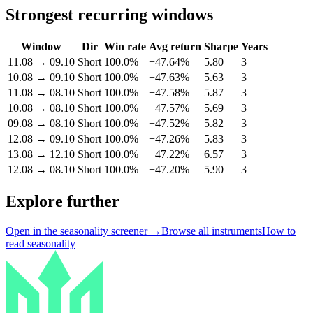
Strongest recurring windows
Window
Dir
Win rate
Avg return
Sharpe
Years
11.08
→
09.10
Short
100.0%
+47.64%
5.80
3
10.08
→
09.10
Short
100.0%
+47.63%
5.63
3
11.08
→
08.10
Short
100.0%
+47.58%
5.87
3
10.08
→
08.10
Short
100.0%
+47.57%
5.69
3
09.08
→
08.10
Short
100.0%
+47.52%
5.82
3
12.08
→
09.10
Short
100.0%
+47.26%
5.83
3
13.08
→
12.10
Short
100.0%
+47.22%
6.57
3
12.08
→
08.10
Short
100.0%
+47.20%
5.90
3
Explore further
Open in the seasonality screener →
Browse all instruments
How to
read seasonality