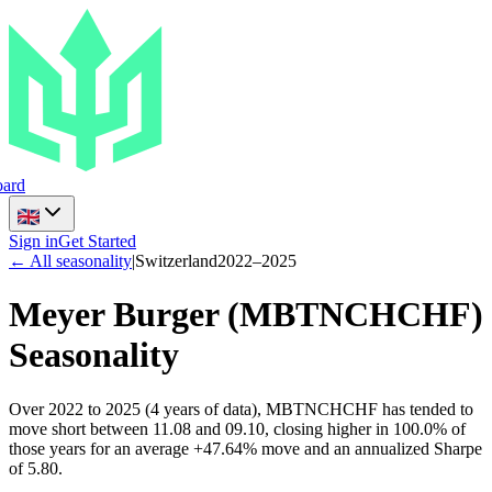
ard
Sign in
Get Started
← All seasonality
|
Switzerland
2022
–
2025
Meyer Burger
(
MBTNCHCHF
)
Seasonality
Over 2022 to 2025 (4 years of data), MBTNCHCHF has tended to
move short between 11.08 and 09.10, closing higher in 100.0% of
those years for an average +47.64% move and an annualized Sharpe
of 5.80.