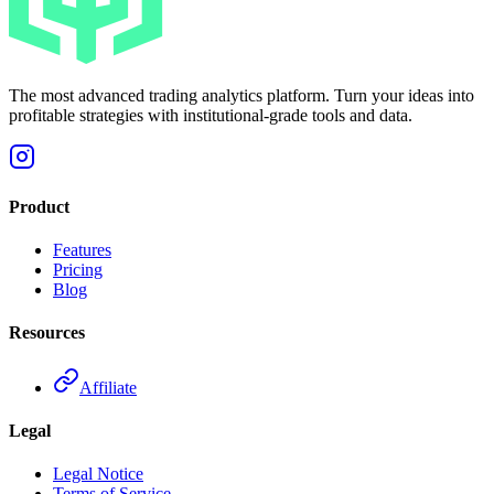
The most advanced trading analytics platform. Turn your ideas into
profitable strategies with institutional-grade tools and data.
Product
Features
Pricing
Blog
Resources
Affiliate
Legal
Legal Notice
Terms of Service