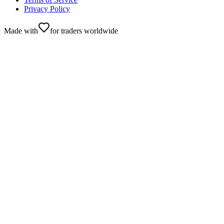
Privacy Policy
Made with
for traders worldwide