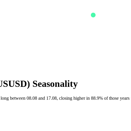
USUSD
) Seasonality
ong between 08.08 and 17.08, closing higher in 88.9% of those years