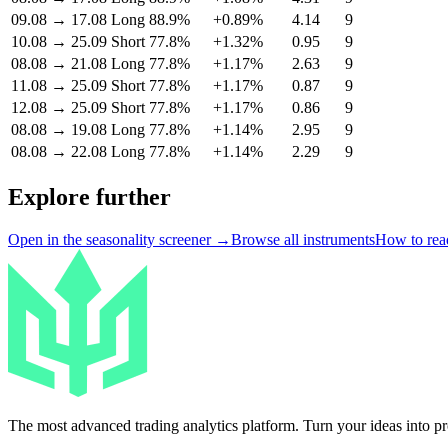
09.08
→
17.08
Long
88.9%
+0.89%
4.14
9
10.08
→
25.09
Short
77.8%
+1.32%
0.95
9
08.08
→
21.08
Long
77.8%
+1.17%
2.63
9
11.08
→
25.09
Short
77.8%
+1.17%
0.87
9
12.08
→
25.09
Short
77.8%
+1.17%
0.86
9
08.08
→
19.08
Long
77.8%
+1.14%
2.95
9
08.08
→
22.08
Long
77.8%
+1.14%
2.29
9
Explore further
Open in the seasonality screener →
Browse all instruments
How to read
The most advanced trading analytics platform. Turn your ideas into prof