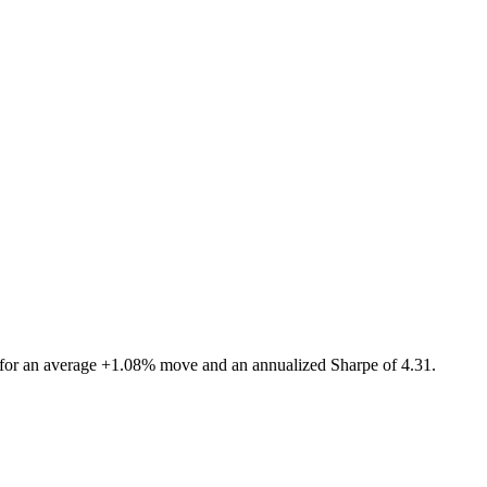
 for an average +1.08% move and an annualized Sharpe of 4.31.