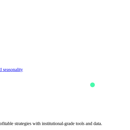
 seasonality
itable strategies with institutional-grade tools and data.