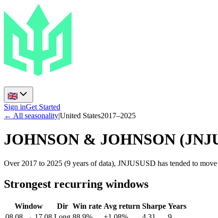
Sign in
Get Started
← All seasonality
|
United States
2017
–
2025
JOHNSON & JOHNSON
(
JNJ
Over 2017 to 2025 (9 years of data), JNJUSUSD has tended to move l
Strongest recurring windows
Window
Dir
Win rate
Avg return
Sharpe
Years
08.08
→
17.08
Long
88.9%
+1.08%
4.31
9