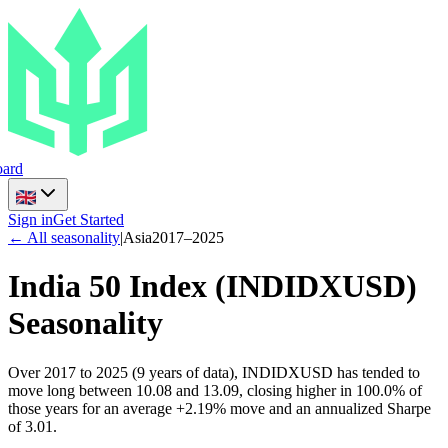
ard
Sign in
Get Started
← All seasonality
|
Asia
2017
–
2025
India 50 Index
(
INDIDXUSD
)
Seasonality
Over 2017 to 2025 (9 years of data), INDIDXUSD has tended to
move long between 10.08 and 13.09, closing higher in 100.0% of
those years for an average +2.19% move and an annualized Sharpe
of 3.01.