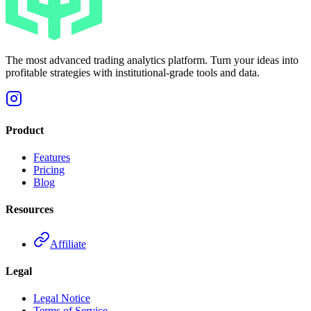
The most advanced trading analytics platform. Turn your ideas into
profitable strategies with institutional-grade tools and data.
Product
Features
Pricing
Blog
Resources
Affiliate
Legal
Legal Notice
Terms of Service