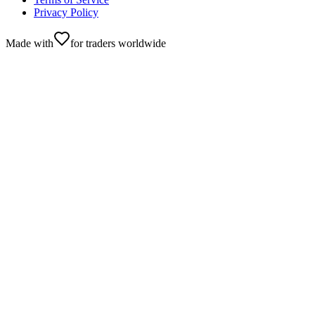
Privacy Policy
Made with
for traders worldwide