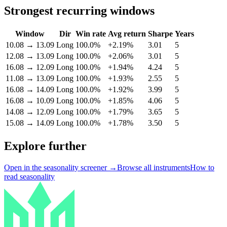
Strongest recurring windows
Window
Dir
Win rate
Avg return
Sharpe
Years
10.08
→
13.09
Long
100.0%
+2.19%
3.01
5
12.08
→
13.09
Long
100.0%
+2.06%
3.01
5
16.08
→
12.09
Long
100.0%
+1.94%
4.24
5
11.08
→
13.09
Long
100.0%
+1.93%
2.55
5
16.08
→
14.09
Long
100.0%
+1.92%
3.99
5
16.08
→
10.09
Long
100.0%
+1.85%
4.06
5
14.08
→
12.09
Long
100.0%
+1.79%
3.65
5
15.08
→
14.09
Long
100.0%
+1.78%
3.50
5
Explore further
Open in the seasonality screener →
Browse all instruments
How to
read seasonality