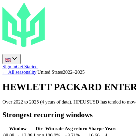
Sign in
Get Started
← All seasonality
|
United States
2022
–
2025
HEWLETT PACKARD ENTER
Over 2022 to 2025 (4 years of data), HPEUSUSD has tended to move 
Strongest recurring windows
Window
Dir
Win rate
Avg return
Sharpe
Years
08.08
→
13.08
Long
100.0%
+3.71%
16.66
4