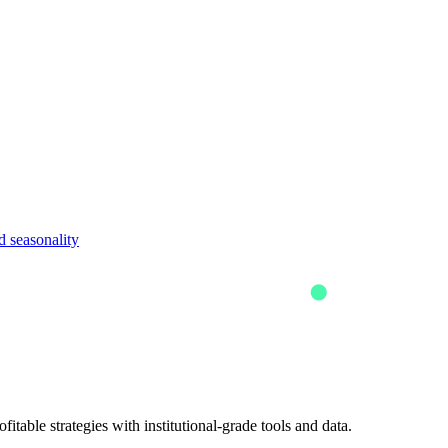
 seasonality
itable strategies with institutional-grade tools and data.