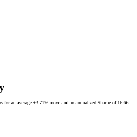
ty
rs for an average +3.71% move and an annualized Sharpe of 16.66.