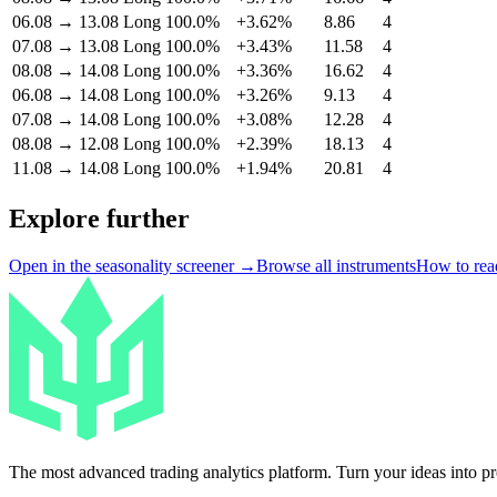
06.08
→
13.08
Long
100.0%
+3.62%
8.86
4
07.08
→
13.08
Long
100.0%
+3.43%
11.58
4
08.08
→
14.08
Long
100.0%
+3.36%
16.62
4
06.08
→
14.08
Long
100.0%
+3.26%
9.13
4
07.08
→
14.08
Long
100.0%
+3.08%
12.28
4
08.08
→
12.08
Long
100.0%
+2.39%
18.13
4
11.08
→
14.08
Long
100.0%
+1.94%
20.81
4
Explore further
Open in the seasonality screener →
Browse all instruments
How to read
The most advanced trading analytics platform. Turn your ideas into prof