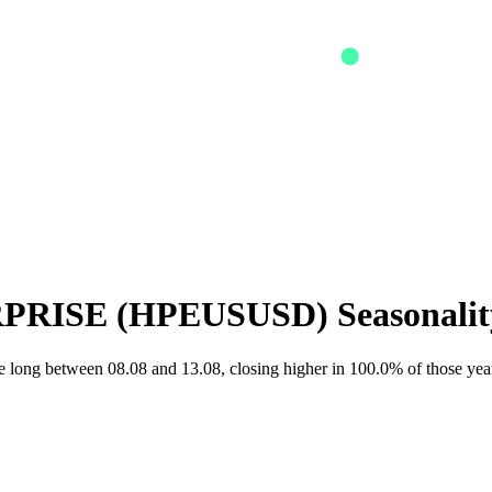
PRISE
(
HPEUSUSD
) Seasonali
long between 08.08 and 13.08, closing higher in 100.0% of those yea