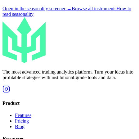
Open in the seasonality screener →
Browse all instruments
How to
read seasonality
The most advanced trading analytics platform. Turn your ideas into
profitable strategies with institutional-grade tools and data.
Product
Features
Pricing
Blog
Resources