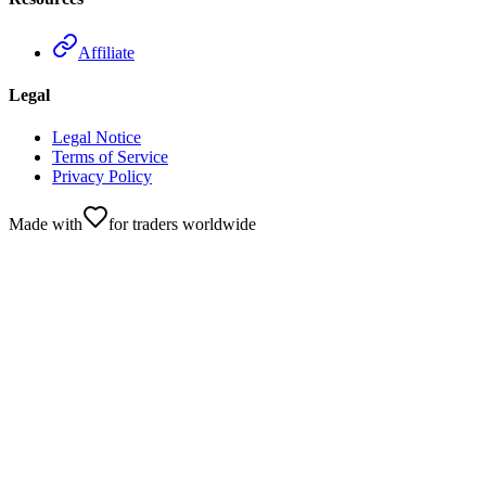
Affiliate
Legal
Legal Notice
Terms of Service
Privacy Policy
Made with
for traders worldwide