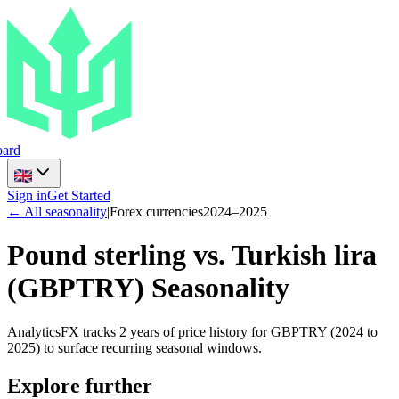
ard
Sign in
Get Started
← All seasonality
|
Forex currencies
2024
–
2025
Pound sterling vs. Turkish lira
(
GBPTRY
) Seasonality
AnalyticsFX tracks 2 years of price history for GBPTRY (2024 to
2025) to surface recurring seasonal windows.
Explore further