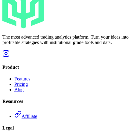
The most advanced trading analytics platform. Turn your ideas into
profitable strategies with institutional-grade tools and data.
Product
Features
Pricing
Blog
Resources
Affiliate
Legal