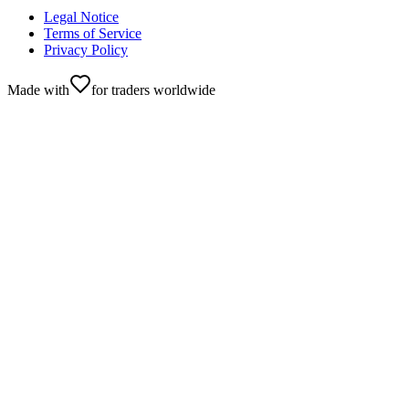
Legal Notice
Terms of Service
Privacy Policy
Made with
for traders worldwide