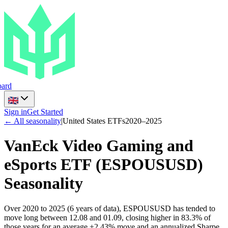
ard
Sign in
Get Started
← All seasonality
|
United States ETFs
2020
–
2025
VanEck Video Gaming and
eSports ETF
(
ESPOUSUSD
)
Seasonality
Over 2020 to 2025 (6 years of data), ESPOUSUSD has tended to
move long between 12.08 and 01.09, closing higher in 83.3% of
those years for an average +2.43% move and an annualized Sharpe