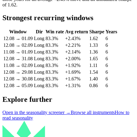
of 1.62.
Strongest recurring windows
Window
Dir
Win rate
Avg return
Sharpe
Years
12.08
→
01.09
Long
83.3%
+2.43%
1.62
6
12.08
→
02.09
Long
83.3%
+2.21%
1.33
6
11.08
→
01.09
Long
83.3%
+2.14%
1.36
6
12.08
→
31.08
Long
83.3%
+2.00%
1.65
6
11.08
→
02.09
Long
83.3%
+1.92%
1.11
6
12.08
→
29.08
Long
83.3%
+1.69%
1.54
6
12.08
→
30.08
Long
83.3%
+1.67%
1.40
6
12.08
→
05.09
Long
83.3%
+1.31%
0.86
6
Explore further
Open in the seasonality screener →
Browse all instruments
How to
read seasonality