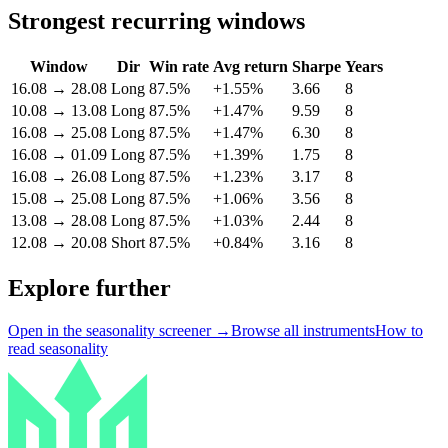
Strongest recurring windows
Window
Dir
Win rate
Avg return
Sharpe
Years
16.08
→
28.08
Long
87.5%
+1.55%
3.66
8
10.08
→
13.08
Long
87.5%
+1.47%
9.59
8
16.08
→
25.08
Long
87.5%
+1.47%
6.30
8
16.08
→
01.09
Long
87.5%
+1.39%
1.75
8
16.08
→
26.08
Long
87.5%
+1.23%
3.17
8
15.08
→
25.08
Long
87.5%
+1.06%
3.56
8
13.08
→
28.08
Long
87.5%
+1.03%
2.44
8
12.08
→
20.08
Short
87.5%
+0.84%
3.16
8
Explore further
Open in the seasonality screener →
Browse all instruments
How to
read seasonality