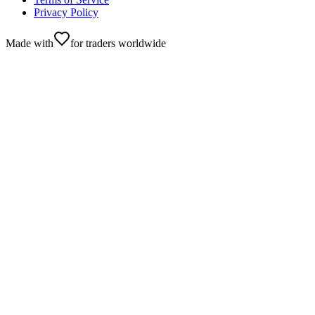
Privacy Policy
Made with
for traders worldwide