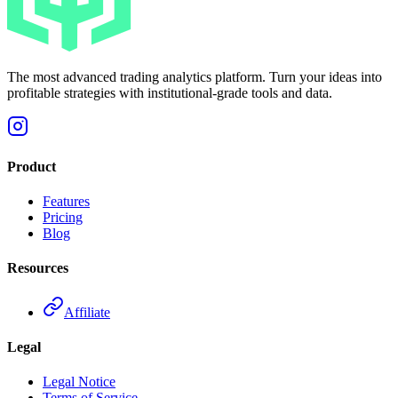
The most advanced trading analytics platform. Turn your ideas into
profitable strategies with institutional-grade tools and data.
Product
Features
Pricing
Blog
Resources
Affiliate
Legal
Legal Notice
Terms of Service