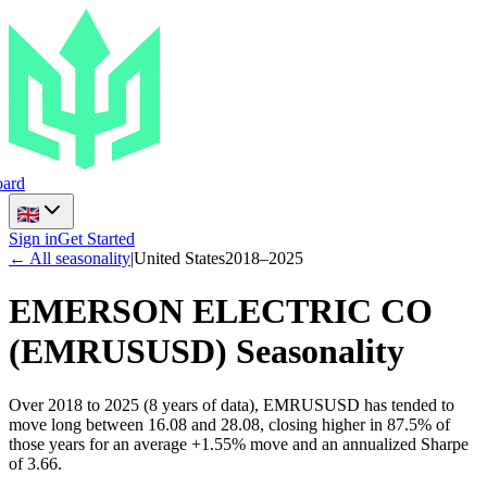
ard
Sign in
Get Started
← All seasonality
|
United States
2018
–
2025
EMERSON ELECTRIC CO
(
EMRUSUSD
) Seasonality
Over 2018 to 2025 (8 years of data), EMRUSUSD has tended to
move long between 16.08 and 28.08, closing higher in 87.5% of
those years for an average +1.55% move and an annualized Sharpe
of 3.66.