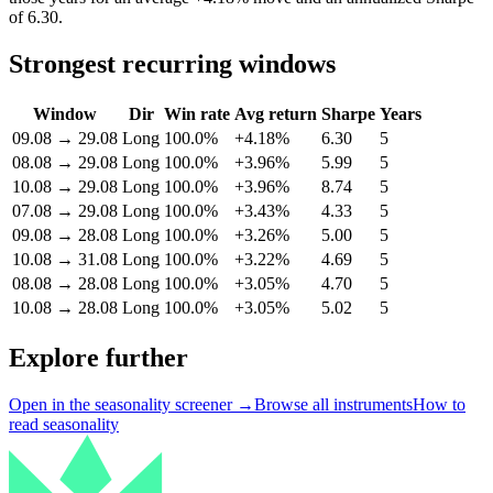
of 6.30.
Strongest recurring windows
Window
Dir
Win rate
Avg return
Sharpe
Years
09.08
→
29.08
Long
100.0%
+4.18%
6.30
5
08.08
→
29.08
Long
100.0%
+3.96%
5.99
5
10.08
→
29.08
Long
100.0%
+3.96%
8.74
5
07.08
→
29.08
Long
100.0%
+3.43%
4.33
5
09.08
→
28.08
Long
100.0%
+3.26%
5.00
5
10.08
→
31.08
Long
100.0%
+3.22%
4.69
5
08.08
→
28.08
Long
100.0%
+3.05%
4.70
5
10.08
→
28.08
Long
100.0%
+3.05%
5.02
5
Explore further
Open in the seasonality screener →
Browse all instruments
How to
read seasonality