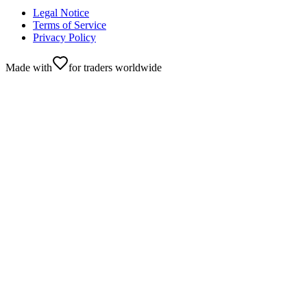
Legal Notice
Terms of Service
Privacy Policy
Made with
for traders worldwide