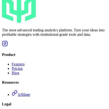
The most advanced trading analytics platform. Turn your ideas into
profitable strategies with institutional-grade tools and data.
Product
Features
Pricing
Blog
Resources
Affiliate
Legal