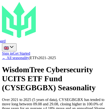
ard
Sign in
Get Started
← All seasonality
|
ETFs
2021
–
2025
WisdomTree Cybersecurity
UCITS ETF Fund
(
CYSEGBGBX
) Seasonality
Over 2021 to 2025 (5 years of data), CYSEGBGBX has tended to
move long between 09.08 and 29.08, closing higher in 100.0% of
those years for an average +4.18% move and an annualized Sharpe