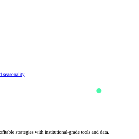
 seasonality
itable strategies with institutional-grade tools and data.