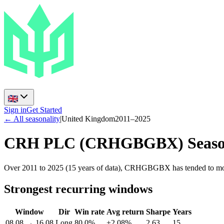
Sign in
Get Started
← All seasonality
|
United Kingdom
2011
–
2025
CRH PLC
(
CRHGBGBX
) Seas
Over 2011 to 2025 (15 years of data), CRHGBGBX has tended to move
Strongest recurring windows
Window
Dir
Win rate
Avg return
Sharpe
Years
08.08
→
16.08
Long
80.0%
+2.08%
2.63
15