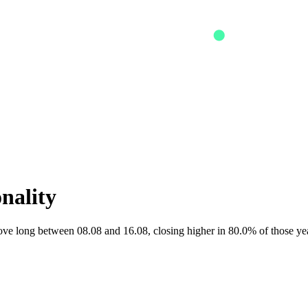
onality
 long between 08.08 and 16.08, closing higher in 80.0% of those yea