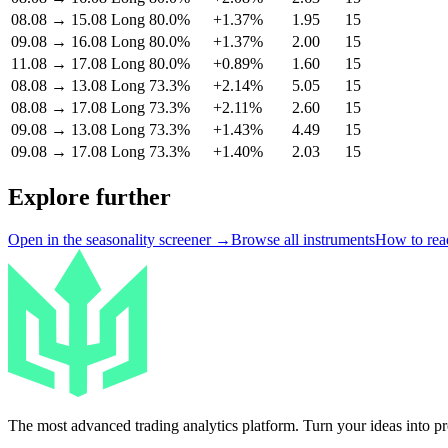
08.08
→
15.08
Long
80.0%
+1.37%
1.95
15
09.08
→
16.08
Long
80.0%
+1.37%
2.00
15
11.08
→
17.08
Long
80.0%
+0.89%
1.60
15
08.08
→
13.08
Long
73.3%
+2.14%
5.05
15
08.08
→
17.08
Long
73.3%
+2.11%
2.60
15
09.08
→
13.08
Long
73.3%
+1.43%
4.49
15
09.08
→
17.08
Long
73.3%
+1.40%
2.03
15
Explore further
Open in the seasonality screener →
Browse all instruments
How to read
The most advanced trading analytics platform. Turn your ideas into prof