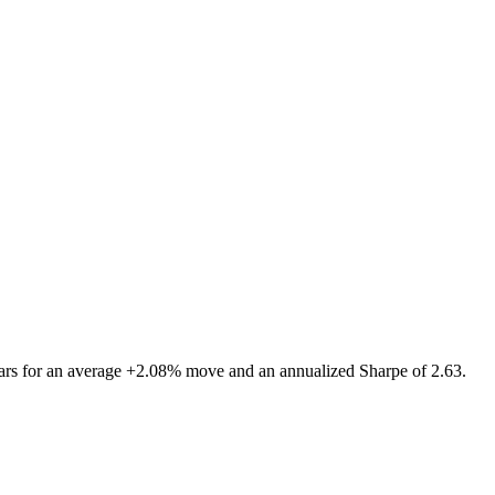
rs for an average +2.08% move and an annualized Sharpe of 2.63.