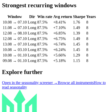
Strongest recurring windows
Window
Dir
Win rate
Avg return
Sharpe
Years
10.08
→
07.10
Long
87.5%
+8.41%
1.76
8
11.08
→
07.10
Long
87.5%
+7.10%
1.49
8
12.08
→
08.10
Long
87.5%
+6.85%
1.39
8
12.08
→
07.10
Long
87.5%
+6.75%
1.49
8
13.08
→
07.10
Long
87.5%
+6.74%
1.45
8
10.08
→
03.10
Long
87.5%
+6.24%
1.45
8
10.08
→
01.10
Long
87.5%
+5.66%
1.29
8
09.08
→
01.10
Long
87.5%
+5.18%
1.15
8
Explore further
Open in the seasonality screener →
Browse all instruments
How to
read seasonality