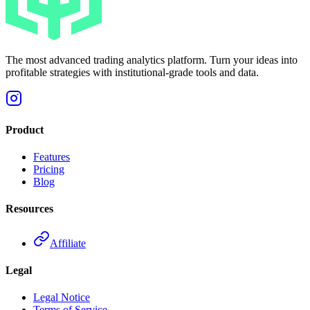
The most advanced trading analytics platform. Turn your ideas into
profitable strategies with institutional-grade tools and data.
Product
Features
Pricing
Blog
Resources
Affiliate
Legal
Legal Notice
Terms of Service