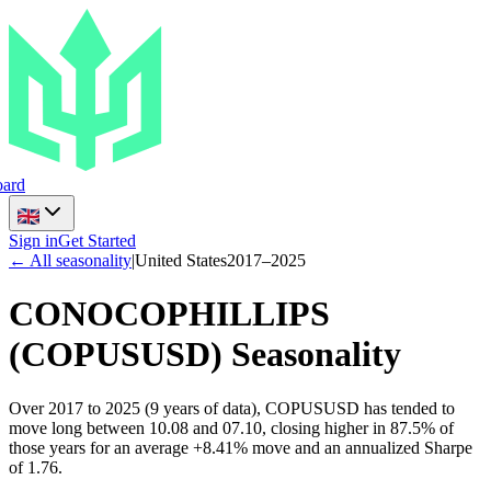
ard
Sign in
Get Started
← All seasonality
|
United States
2017
–
2025
CONOCOPHILLIPS
(
COPUSUSD
) Seasonality
Over 2017 to 2025 (9 years of data), COPUSUSD has tended to
move long between 10.08 and 07.10, closing higher in 87.5% of
those years for an average +8.41% move and an annualized Sharpe
of 1.76.