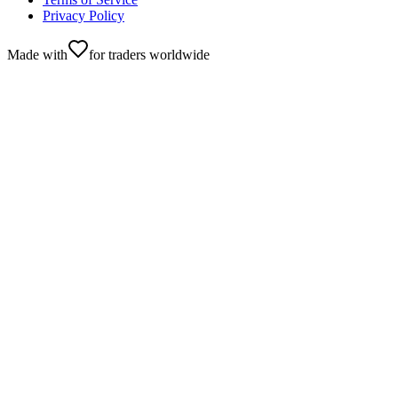
Privacy Policy
Made with
for traders worldwide