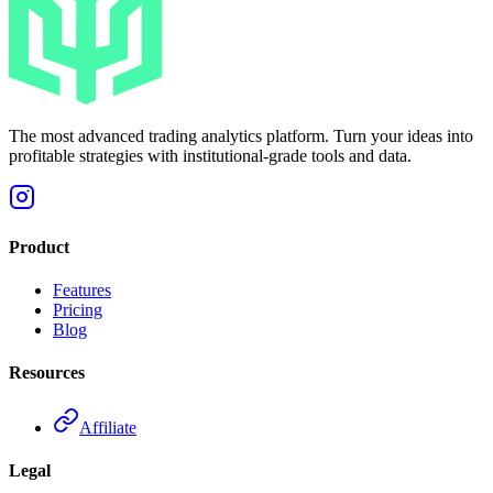
The most advanced trading analytics platform. Turn your ideas into
profitable strategies with institutional-grade tools and data.
Product
Features
Pricing
Blog
Resources
Affiliate
Legal