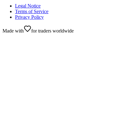
Legal Notice
Terms of Service
Privacy Policy
Made with
for traders worldwide