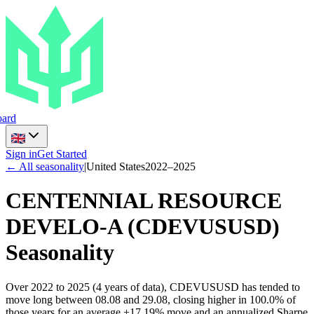
ard
Sign in
Get Started
← All seasonality
|
United States
2022
–
2025
CENTENNIAL RESOURCE
DEVELO-A
(
CDEVUSUSD
)
Seasonality
Over 2022 to 2025 (4 years of data), CDEVUSUSD has tended to
move long between 08.08 and 29.08, closing higher in 100.0% of
those years for an average +17.19% move and an annualized Sharpe