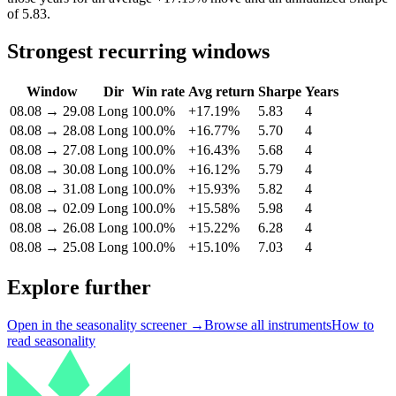
of 5.83.
Strongest recurring windows
Window
Dir
Win rate
Avg return
Sharpe
Years
08.08
→
29.08
Long
100.0%
+17.19%
5.83
4
08.08
→
28.08
Long
100.0%
+16.77%
5.70
4
08.08
→
27.08
Long
100.0%
+16.43%
5.68
4
08.08
→
30.08
Long
100.0%
+16.12%
5.79
4
08.08
→
31.08
Long
100.0%
+15.93%
5.82
4
08.08
→
02.09
Long
100.0%
+15.58%
5.98
4
08.08
→
26.08
Long
100.0%
+15.22%
6.28
4
08.08
→
25.08
Long
100.0%
+15.10%
7.03
4
Explore further
Open in the seasonality screener →
Browse all instruments
How to
read seasonality