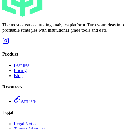
The most advanced trading analytics platform. Turn your ideas into
profitable strategies with institutional-grade tools and data.
Product
Features
Pricing
Blog
Resources
Affiliate
Legal
Legal Notice
Terms of Service