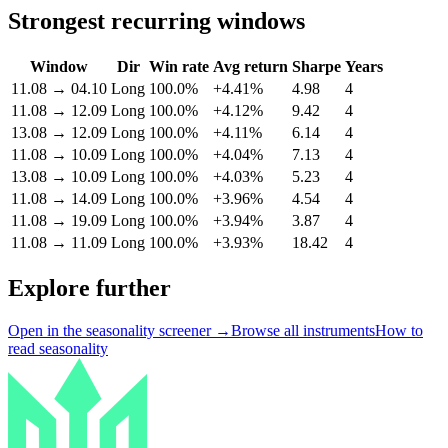
Strongest recurring windows
Window
Dir
Win rate
Avg return
Sharpe
Years
11.08
→
04.10
Long
100.0%
+4.41%
4.98
4
11.08
→
12.09
Long
100.0%
+4.12%
9.42
4
13.08
→
12.09
Long
100.0%
+4.11%
6.14
4
11.08
→
10.09
Long
100.0%
+4.04%
7.13
4
13.08
→
10.09
Long
100.0%
+4.03%
5.23
4
11.08
→
14.09
Long
100.0%
+3.96%
4.54
4
11.08
→
19.09
Long
100.0%
+3.94%
3.87
4
11.08
→
11.09
Long
100.0%
+3.93%
18.42
4
Explore further
Open in the seasonality screener →
Browse all instruments
How to
read seasonality