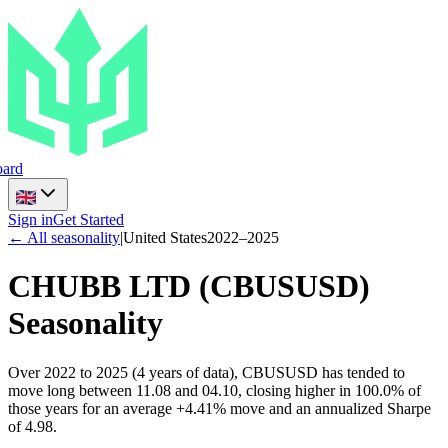
ard
Sign in
Get Started
← All seasonality
|
United States
2022
–
2025
CHUBB LTD
(
CBUSUSD
)
Seasonality
Over 2022 to 2025 (4 years of data), CBUSUSD has tended to
move long between 11.08 and 04.10, closing higher in 100.0% of
those years for an average +4.41% move and an annualized Sharpe
of 4.98.