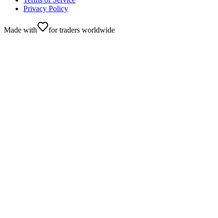
Privacy Policy
Made with
for traders worldwide