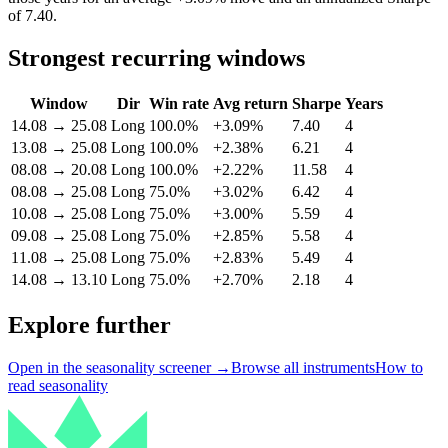
of 7.40.
Strongest recurring windows
Window
Dir
Win rate
Avg return
Sharpe
Years
14.08
→
25.08
Long
100.0%
+3.09%
7.40
4
13.08
→
25.08
Long
100.0%
+2.38%
6.21
4
08.08
→
20.08
Long
100.0%
+2.22%
11.58
4
08.08
→
25.08
Long
75.0%
+3.02%
6.42
4
10.08
→
25.08
Long
75.0%
+3.00%
5.59
4
09.08
→
25.08
Long
75.0%
+2.85%
5.58
4
11.08
→
25.08
Long
75.0%
+2.83%
5.49
4
14.08
→
13.10
Long
75.0%
+2.70%
2.18
4
Explore further
Open in the seasonality screener →
Browse all instruments
How to
read seasonality