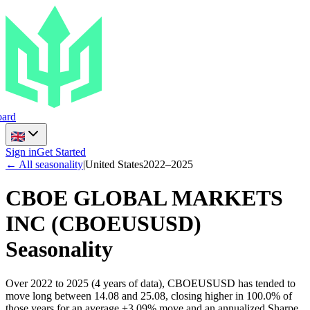
ard
Sign in
Get Started
← All seasonality
|
United States
2022
–
2025
CBOE GLOBAL MARKETS
INC
(
CBOEUSUSD
)
Seasonality
Over 2022 to 2025 (4 years of data), CBOEUSUSD has tended to
move long between 14.08 and 25.08, closing higher in 100.0% of
those years for an average +3.09% move and an annualized Sharpe