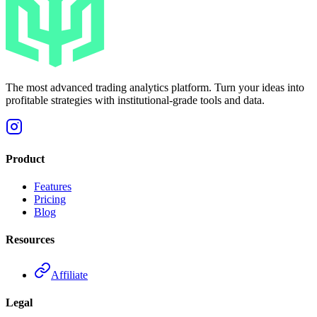
The most advanced trading analytics platform. Turn your ideas into
profitable strategies with institutional-grade tools and data.
Product
Features
Pricing
Blog
Resources
Affiliate
Legal