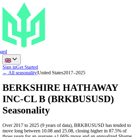
ard
Sign in
Get Started
← All seasonality
|
United States
2017
–
2025
BERKSHIRE HATHAWAY
INC-CL B
(
BRKBUSUSD
)
Seasonality
Over 2017 to 2025 (9 years of data), BRKBUSUSD has tended to
move long between 10.08 and 25.08, closing higher in 87.5% of
those years for an average +1.66% move and an annualized Sharpe