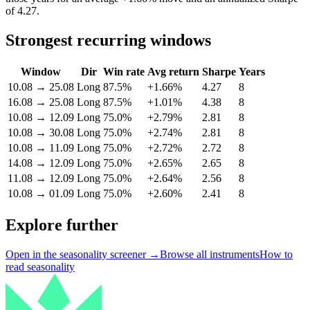
of 4.27.
Strongest recurring windows
Window
Dir
Win rate
Avg return
Sharpe
Years
10.08
→
25.08
Long
87.5%
+1.66%
4.27
8
16.08
→
25.08
Long
87.5%
+1.01%
4.38
8
10.08
→
12.09
Long
75.0%
+2.79%
2.81
8
10.08
→
30.08
Long
75.0%
+2.74%
2.81
8
10.08
→
11.09
Long
75.0%
+2.72%
2.72
8
14.08
→
12.09
Long
75.0%
+2.65%
2.65
8
11.08
→
12.09
Long
75.0%
+2.64%
2.56
8
10.08
→
01.09
Long
75.0%
+2.60%
2.41
8
Explore further
Open in the seasonality screener →
Browse all instruments
How to
read seasonality