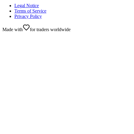
Legal Notice
Terms of Service
Privacy Policy
Made with
for traders worldwide