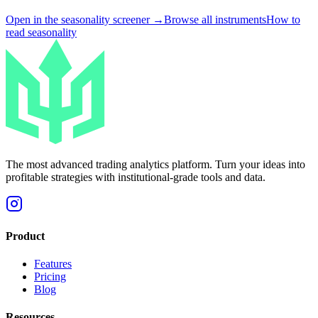
Open in the seasonality screener →
Browse all instruments
How to
read seasonality
The most advanced trading analytics platform. Turn your ideas into
profitable strategies with institutional-grade tools and data.
Product
Features
Pricing
Blog
Resources