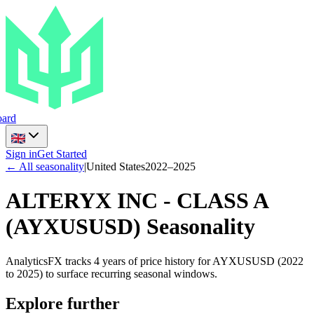
ard
Sign in
Get Started
← All seasonality
|
United States
2022
–
2025
ALTERYX INC - CLASS A
(
AYXUSUSD
) Seasonality
AnalyticsFX tracks 4 years of price history for AYXUSUSD (2022
to 2025) to surface recurring seasonal windows.
Explore further