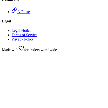
Affiliate
Legal
Legal Notice
Terms of Service
Privacy Policy
Made with
for traders worldwide