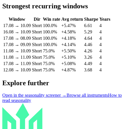
Strongest recurring windows
Window
Dir
Win rate
Avg return
Sharpe
Years
17.08
→
10.09
Short
100.0%
+5.47%
6.61
4
16.08
→
10.09
Short
100.0%
+4.58%
5.29
4
17.08
→
08.09
Short
100.0%
+4.18%
4.64
4
17.08
→
09.09
Short
100.0%
+4.14%
4.46
4
11.08
→
10.09
Short
75.0%
+5.50%
4.26
4
11.08
→
11.09
Short
75.0%
+5.10%
3.26
4
17.08
→
11.09
Short
75.0%
+5.08%
4.49
4
12.08
→
10.09
Short
75.0%
+4.87%
3.68
4
Explore further
Open in the seasonality screener →
Browse all instruments
How to
read seasonality