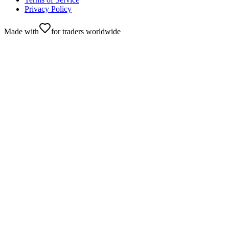
Privacy Policy
Made with
for traders worldwide