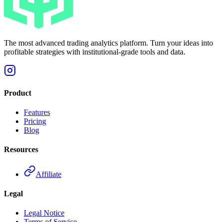
The most advanced trading analytics platform. Turn your ideas into
profitable strategies with institutional-grade tools and data.
Product
Features
Pricing
Blog
Resources
Affiliate
Legal
Legal Notice
Terms of Service