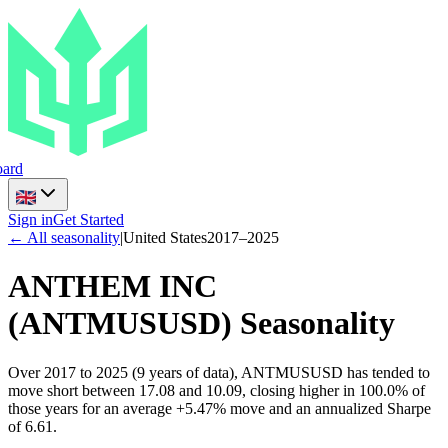
ard
Sign in
Get Started
← All seasonality
|
United States
2017
–
2025
ANTHEM INC
(
ANTMUSUSD
) Seasonality
Over 2017 to 2025 (9 years of data), ANTMUSUSD has tended to
move short between 17.08 and 10.09, closing higher in 100.0% of
those years for an average +5.47% move and an annualized Sharpe
of 6.61.