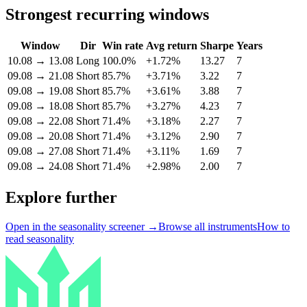
Strongest recurring windows
Window
Dir
Win rate
Avg return
Sharpe
Years
10.08
→
13.08
Long
100.0%
+1.72%
13.27
7
09.08
→
21.08
Short
85.7%
+3.71%
3.22
7
09.08
→
19.08
Short
85.7%
+3.61%
3.88
7
09.08
→
18.08
Short
85.7%
+3.27%
4.23
7
09.08
→
22.08
Short
71.4%
+3.18%
2.27
7
09.08
→
20.08
Short
71.4%
+3.12%
2.90
7
09.08
→
27.08
Short
71.4%
+3.11%
1.69
7
09.08
→
24.08
Short
71.4%
+2.98%
2.00
7
Explore further
Open in the seasonality screener →
Browse all instruments
How to
read seasonality