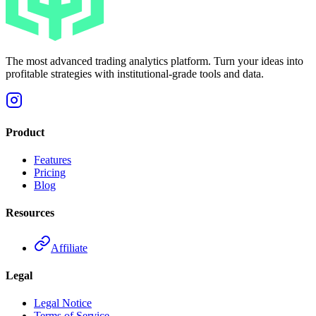
The most advanced trading analytics platform. Turn your ideas into
profitable strategies with institutional-grade tools and data.
Product
Features
Pricing
Blog
Resources
Affiliate
Legal
Legal Notice
Terms of Service