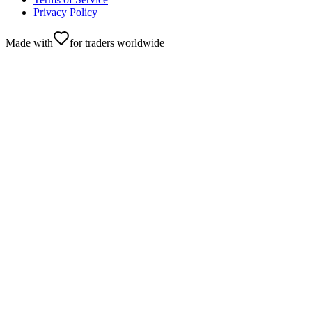
Privacy Policy
Made with
for traders worldwide