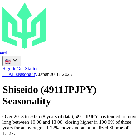
ard
Sign in
Get Started
← All seasonality
|
Japan
2018
–
2025
Shiseido
(
4911JPJPY
)
Seasonality
Over 2018 to 2025 (8 years of data), 4911JPJPY has tended to move
long between 10.08 and 13.08, closing higher in 100.0% of those
years for an average +1.72% move and an annualized Sharpe of
13.27.