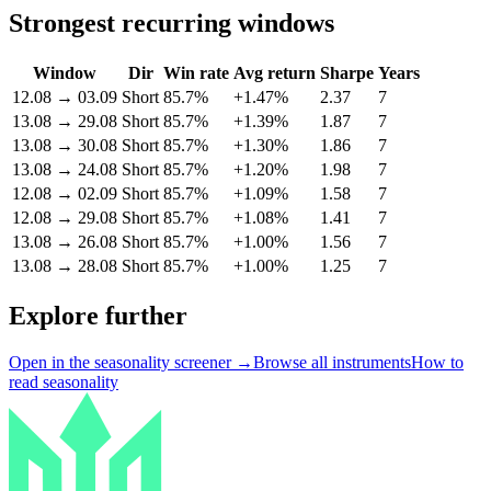
Strongest recurring windows
Window
Dir
Win rate
Avg return
Sharpe
Years
12.08
→
03.09
Short
85.7%
+1.47%
2.37
7
13.08
→
29.08
Short
85.7%
+1.39%
1.87
7
13.08
→
30.08
Short
85.7%
+1.30%
1.86
7
13.08
→
24.08
Short
85.7%
+1.20%
1.98
7
12.08
→
02.09
Short
85.7%
+1.09%
1.58
7
12.08
→
29.08
Short
85.7%
+1.08%
1.41
7
13.08
→
26.08
Short
85.7%
+1.00%
1.56
7
13.08
→
28.08
Short
85.7%
+1.00%
1.25
7
Explore further
Open in the seasonality screener →
Browse all instruments
How to
read seasonality