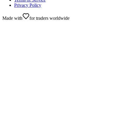
Privacy Policy
Made with
for traders worldwide