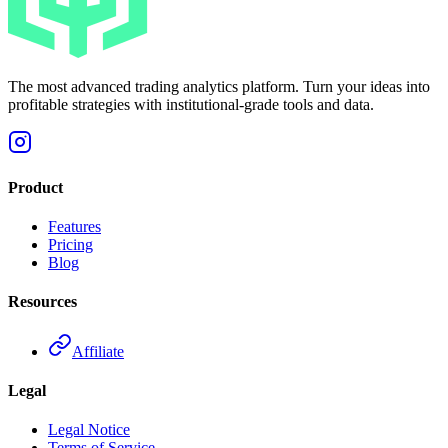
The most advanced trading analytics platform. Turn your ideas into
profitable strategies with institutional-grade tools and data.
Product
Features
Pricing
Blog
Resources
Affiliate
Legal
Legal Notice
Terms of Service