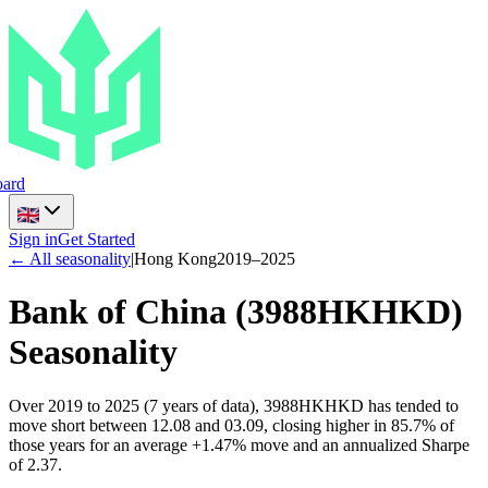
ard
Sign in
Get Started
← All seasonality
|
Hong Kong
2019
–
2025
Bank of China
(
3988HKHKD
)
Seasonality
Over 2019 to 2025 (7 years of data), 3988HKHKD has tended to
move short between 12.08 and 03.09, closing higher in 85.7% of
those years for an average +1.47% move and an annualized Sharpe
of 2.37.